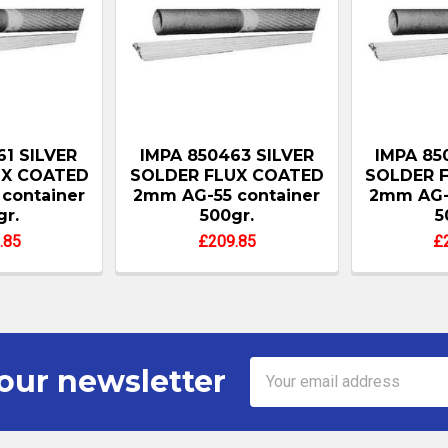
61 SILVER
IMPA 850463 SILVER
IMPA 85
UX COATED
SOLDER FLUX COATED
SOLDER 
container
2mm AG-55 container
2mm AG-5
gr.
500gr.
5
.85
£209.85
£
Email
our newsletter
Address