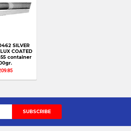
0462 SILVER
FLUX COATED
5 container
00gr.
209.85