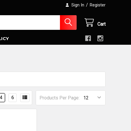
/
Sign In
Register
Cart
LICY
4
6
Products Per Page: