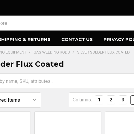
SHIPPING & RETURNS
CONTACT US
PRIVACY PO
ING EQUIPMENT
GAS WELDING RODS
SILVER SOLDER FLUX COATED
older Flux Coated
Columns:
1
2
3