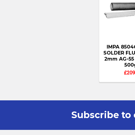
IMPA 8504
SOLDER FL
2mm AG-55 
500
£209
Subscribe to 
Footer