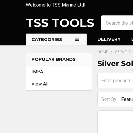
Welcome to TSS Marine Ltd!
TSS TOOLS
Search
DELIVERY
CATEGORIES
HOME
85. WELD
POPULAR BRANDS
Silver S
Sidebar
IMPA
View All
Sort By: