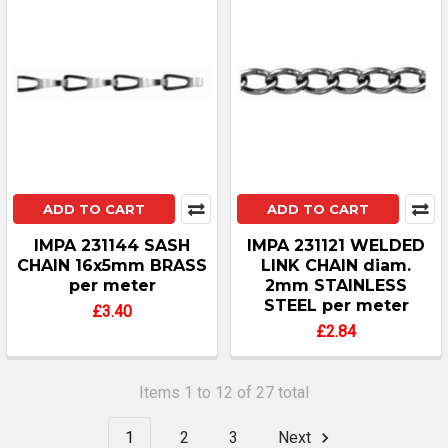
ADD TO CART
ADD TO CART
IMPA 231144 SASH
IMPA 231121 WELDED
CHAIN 16x5mm BRASS
LINK CHAIN diam.
per meter
2mm STAINLESS
STEEL per meter
£3.40
£2.84
Items 1 to 12 of 27 total
1
2
3
Next