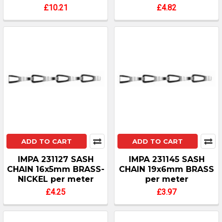
£10.21
£4.82
ADD TO CART
ADD TO CART
IMPA 231127 SASH
IMPA 231145 SASH
CHAIN 16x5mm BRASS-
CHAIN 19x6mm BRASS
NICKEL per meter
per meter
£4.25
£3.97