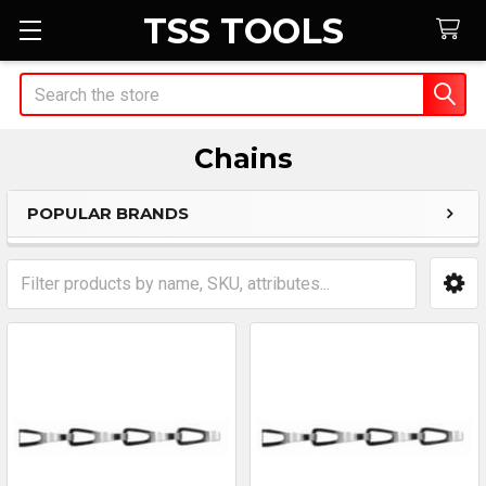
TSS TOOLS
Search
Chains
POPULAR BRANDS
Sidebar