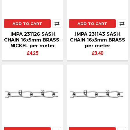
ADD TO CART
ADD TO CART
IMPA 231126 SASH
IMPA 231143 SASH
CHAIN 16x5mm BRASS-
CHAIN 16x5mm BRASS
NICKEL per meter
per meter
£4.25
£3.40