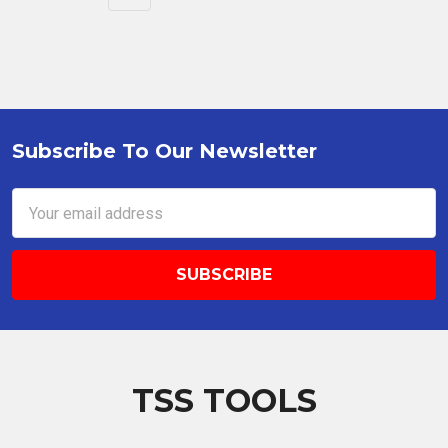
Subscribe To Our Newsletter
Footer
Email
Address
TSS TOOLS