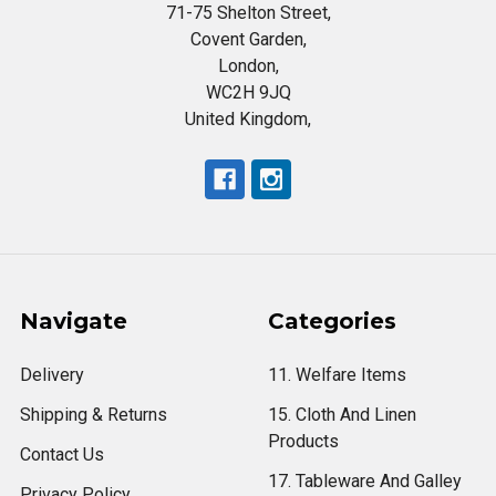
71-75 Shelton Street,
Covent Garden,
London,
WC2H 9JQ
United Kingdom,
Navigate
Categories
Delivery
11. Welfare Items
Shipping & Returns
15. Cloth And Linen
Products
Contact Us
17. Tableware And Galley
Privacy Policy