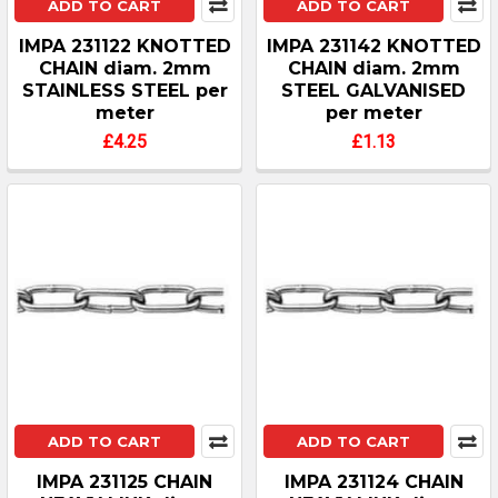
ADD TO CART
ADD TO CART
IMPA 231122 KNOTTED
IMPA 231142 KNOTTED
CHAIN diam. 2mm
CHAIN diam. 2mm
STAINLESS STEEL per
STEEL GALVANISED
meter
per meter
£4.25
£1.13
ADD TO CART
ADD TO CART
IMPA 231125 CHAIN
IMPA 231124 CHAIN