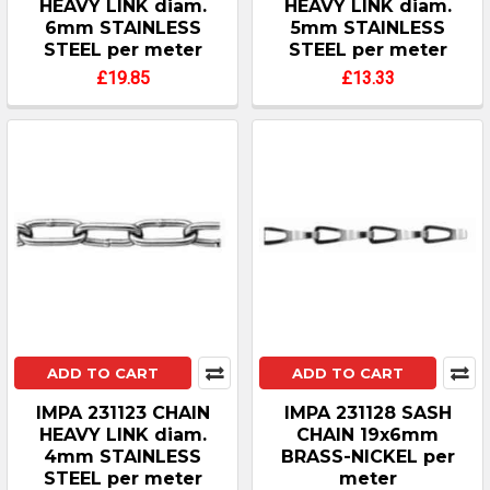
HEAVY LINK diam.
HEAVY LINK diam.
6mm STAINLESS
5mm STAINLESS
STEEL per meter
STEEL per meter
£19.85
£13.33
ADD TO CART
ADD TO CART
IMPA 231123 CHAIN
IMPA 231128 SASH
HEAVY LINK diam.
CHAIN 19x6mm
4mm STAINLESS
BRASS-NICKEL per
STEEL per meter
meter