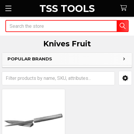
TSS TOOLS
Search
Knives Fruit
POPULAR BRANDS
Sidebar