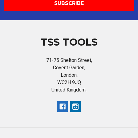
TSS TOOLS
71-75 Shelton Street,
Covent Garden,
London,
WC2H 9JQ
United Kingdom,