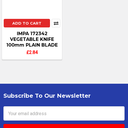
ADD TO CART
IMPA 172342
VEGETABLE KNIFE
100mm PLAIN BLADE
£2.84
Subscribe To Our Newsletter
Footer
Email
Address