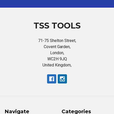
TSS TOOLS
71-75 Shelton Street,
Covent Garden,
London,
WC2H 9JQ
United Kingdom,
Navigate
Categories