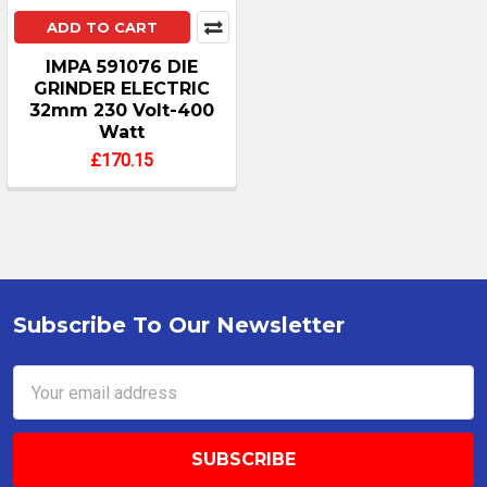
ADD TO CART
IMPA 591076 DIE
GRINDER ELECTRIC
32mm 230 Volt-400
Watt
£170.15
Subscribe To Our Newsletter
Footer
Email
Address