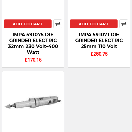
ADD TO CART
ADD TO CART
IMPA 591075 DIE
IMPA 591071 DIE
GRINDER ELECTRIC
GRINDER ELECTRIC
32mm 230 Volt-400
25mm 110 Volt
Watt
£280.75
£170.15