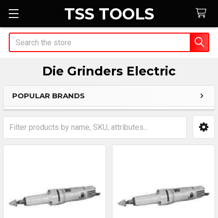
TSS TOOLS
Search
Die Grinders Electric
POPULAR BRANDS
Sidebar