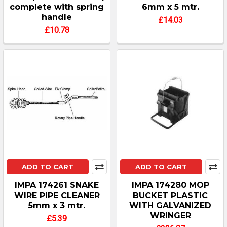
complete with spring
6mm x 5 mtr.
handle
£14.03
£10.78
ADD TO CART
ADD TO CART
IMPA 174261 SNAKE
IMPA 174280 MOP
WIRE PIPE CLEANER
BUCKET PLASTIC
5mm x 3 mtr.
WITH GALVANIZED
WRINGER
£5.39