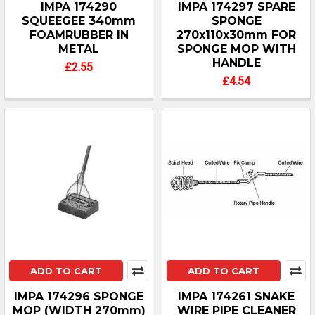
IMPA 174290
IMPA 174297 SPARE
SQUEEGEE 340mm
SPONGE
FOAMRUBBER IN
270x110x30mm FOR
METAL
SPONGE MOP WITH
HANDLE
£2.55
£4.54
ADD TO CART
ADD TO CART
IMPA 174296 SPONGE
IMPA 174261 SNAKE
MOP (WIDTH 270mm)
WIRE PIPE CLEANER