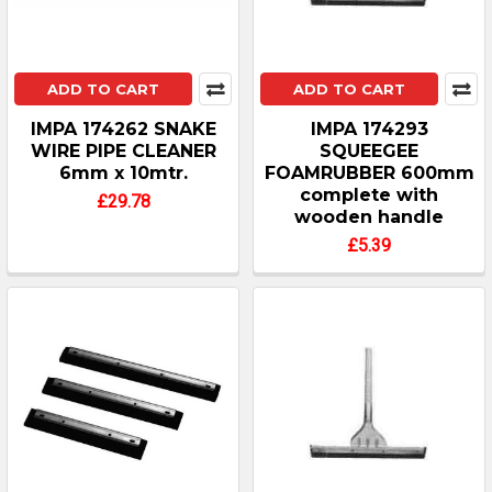
ADD TO CART
ADD TO CART
IMPA 174262 SNAKE
IMPA 174293
WIRE PIPE CLEANER
SQUEEGEE
6mm x 10mtr.
FOAMRUBBER 600mm
complete with
£29.78
wooden handle
£5.39