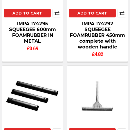
ADD TO CART
ADD TO CART
IMPA 174295
IMPA 174292
SQUEEGEE 600mm
SQUEEGEE
FOAMRUBBER IN
FOAMRUBBER 450mm
METAL
complete with
wooden handle
£3.69
£4.82