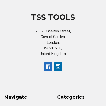
TSS TOOLS
71-75 Shelton Street,
Covent Garden,
London,
WC2H 9JQ
United Kingdom,
Navigate
Categories