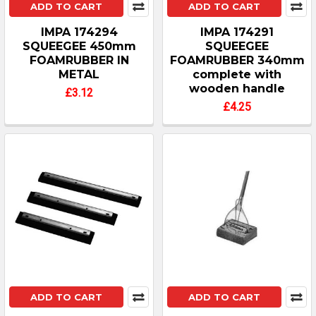
ADD TO CART
ADD TO CART
IMPA 174294
IMPA 174291
SQUEEGEE 450mm
SQUEEGEE
FOAMRUBBER IN
FOAMRUBBER 340mm
METAL
complete with
wooden handle
£3.12
£4.25
ADD TO CART
ADD TO CART