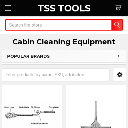
TSS TOOLS
Search
Cabin Cleaning Equipment
POPULAR BRANDS
Sidebar