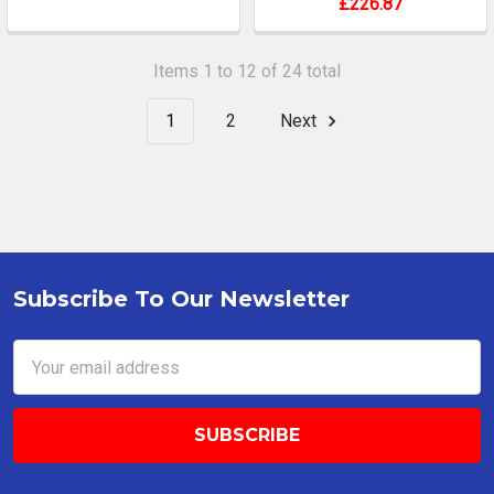
£226.87
Items 1 to 12 of 24 total
1
2
Next
Subscribe To Our Newsletter
Footer
Email
Address