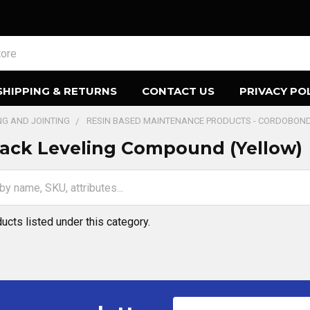
SHIPPING & RETURNS
CONTACT US
PRIVACY PO
ING AND JOINTING
RESIN BASED MAINTENANCE PRODUCTS - CORDOBON
ack Leveling Compound (Yellow)
ucts listed under this category.
Email