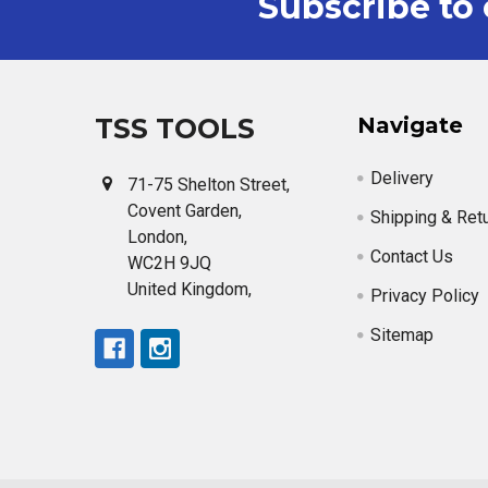
Subscribe to 
Footer
TSS TOOLS
Navigate
Delivery
71-75 Shelton Street,
Covent Garden,
Shipping & Ret
London,
Contact Us
WC2H 9JQ
United Kingdom,
Privacy Policy
Sitemap