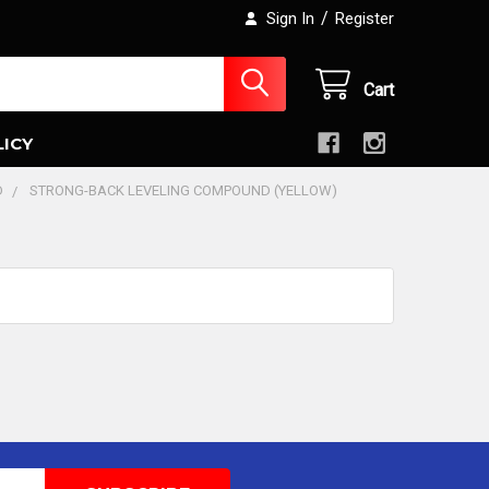
/
Sign In
Register
Cart
LICY
D
STRONG-BACK LEVELING COMPOUND (YELLOW)