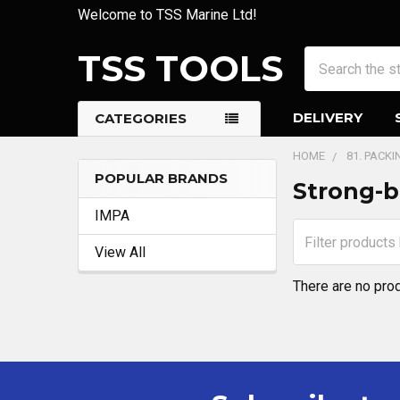
Welcome to TSS Marine Ltd!
TSS TOOLS
Search
DELIVERY
CATEGORIES
HOME
81. PACK
POPULAR BRANDS
Strong-b
Sidebar
IMPA
View All
There are no prod