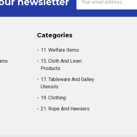
our newsletter
Address
Categories
11. Welfare Items
urns
15. Cloth And Linen
Products
17. Tableware And Galley
Utensils
19. Clothing
21. Rope And Hawsers