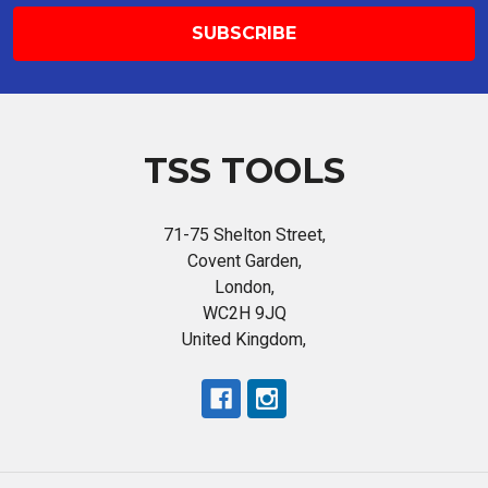
TSS TOOLS
71-75 Shelton Street,
Covent Garden,
London,
WC2H 9JQ
United Kingdom,