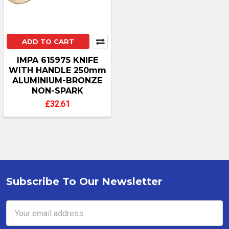
ADD TO CART
IMPA 615975 KNIFE
WITH HANDLE 250mm
ALUMINIUM-BRONZE
NON-SPARK
£32.61
Subscribe To Our Newsletter
Footer
Email
Address