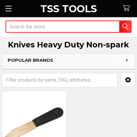
TSS TOOLS
Search
Knives Heavy Duty Non-spark
POPULAR BRANDS
Sidebar