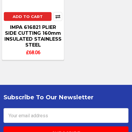
ADD TO CART
IMPA 616821 PLIER
SIDE CUTTING 160mm
INSULATED STAINLESS
STEEL
£68.06
Subscribe To Our Newsletter
Footer
Email
Address