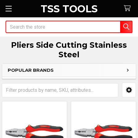
TSS TOOLS
Search
Pliers Side Cutting Stainless
Steel
POPULAR BRANDS
Sidebar