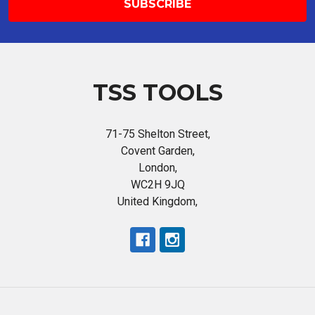
TSS TOOLS
71-75 Shelton Street,
Covent Garden,
London,
WC2H 9JQ
United Kingdom,