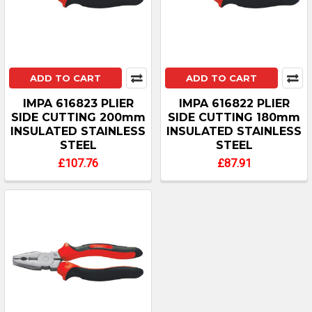
ADD TO CART
ADD TO CART
IMPA 616823 PLIER
IMPA 616822 PLIER
SIDE CUTTING 200mm
SIDE CUTTING 180mm
INSULATED STAINLESS
INSULATED STAINLESS
STEEL
STEEL
£107.76
£87.91