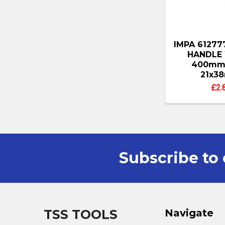
IMPA 6127
HANDLE
400mm
21x3
£2.
Subscribe to 
Footer
TSS TOOLS
Navigate