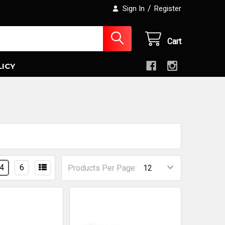
/
Sign In
Register
Cart
LICY
4
6
Products Per Page: