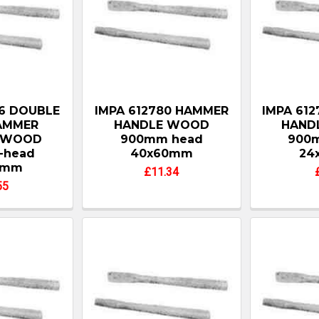
76 DOUBLE
IMPA 612780 HAMMER
IMPA 61
AMMER
HANDLE WOOD
HAND
 WOOD
900mm head
900
-head
40x60mm
24
2mm
£11.34
55