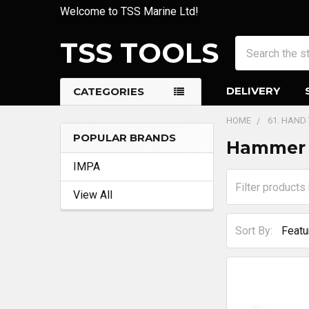
Welcome to TSS Marine Ltd!
TSS TOOLS
Search
DELIVERY
CATEGORIES
HOME
61. HAND
POPULAR BRANDS
Hammer 
Sidebar
IMPA
View All
Sort By: