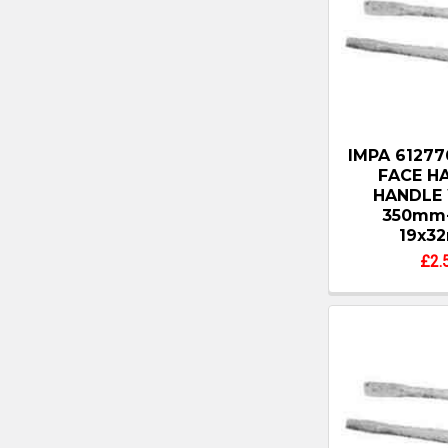
IMPA 6127
FACE H
HANDLE
350mm
19x3
£2.