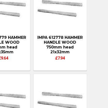
2779 HAMMER
IMPA 612778 HAMMER
LE WOOD
HANDLE WOOD
mm head
750mm head
x35mm
21x32mm
£9.64
£7.94