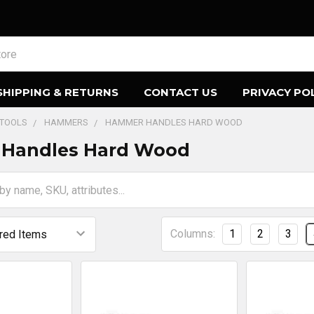
SHIPPING & RETURNS
CONTACT US
PRIVACY PO
 TOOLS
HAMMERS
HAMMER HANDLES HARD WOOD
Handles Hard Wood
Columns:
1
2
3