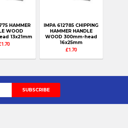
2775 HAMMER
IMPA 612785 CHIPPING
LE WOOD
HAMMER HANDLE
ead 13x21mm
WOOD 300mm-head
16x25mm
£1.70
£1.70