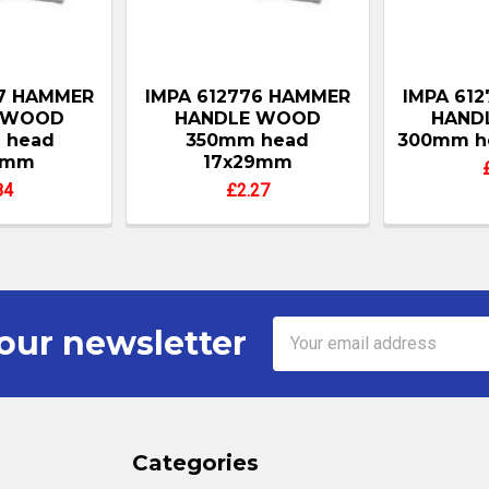
77 HAMMER
IMPA 612776 HAMMER
IMPA 61
 WOOD
HANDLE WOOD
HAND
 head
350mm head
300mm h
8mm
17x29mm
84
£2.27
Email
our newsletter
Address
Categories