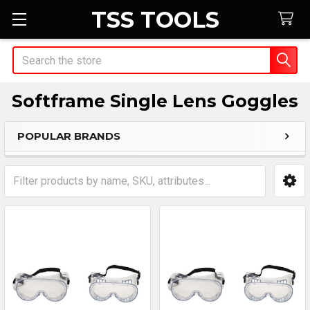
TSS TOOLS
Search
Softframe Single Lens Goggles
POPULAR BRANDS
Sidebar