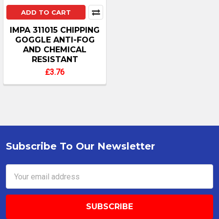
ADD TO CART
IMPA 311015 CHIPPING
GOGGLE ANTI-FOG
AND CHEMICAL
RESISTANT
£3.76
Subscribe To Our Newsletter
Footer
Email
Address