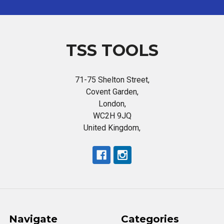
TSS TOOLS
71-75 Shelton Street,
Covent Garden,
London,
WC2H 9JQ
United Kingdom,
Navigate
Categories