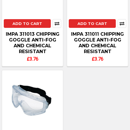
ADD TO CART
ADD TO CART
IMPA 311013 CHIPPING
IMPA 311011 CHIPPING
GOGGLE ANTI-FOG
GOGGLE ANTI-FOG
AND CHEMICAL
AND CHEMICAL
RESISTANT
RESISTANT
£3.76
£3.76