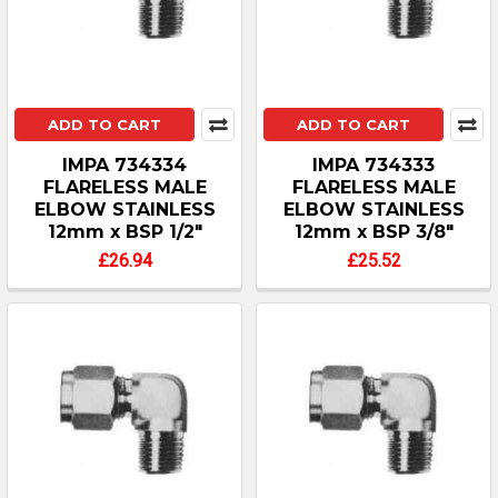
ADD TO CART
ADD TO CART
IMPA 734334
IMPA 734333
FLARELESS MALE
FLARELESS MALE
ELBOW STAINLESS
ELBOW STAINLESS
12mm x BSP 1/2"
12mm x BSP 3/8"
£26.94
£25.52