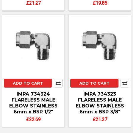
£21.27
£19.85
ADD TO CART
ADD TO CART
IMPA 734324
IMPA 734323
FLARELESS MALE
FLARELESS MALE
ELBOW STAINLESS
ELBOW STAINLESS
6mm x BSP 1/2"
6mm x BSP 3/8"
£22.69
£21.27