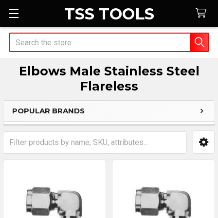
TSS TOOLS
Search
Elbows Male Stainless Steel
Flareless
POPULAR BRANDS
Sidebar