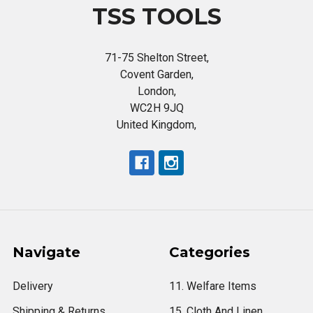
TSS TOOLS
71-75 Shelton Street,
Covent Garden,
London,
WC2H 9JQ
United Kingdom,
Navigate
Categories
Delivery
11. Welfare Items
Shipping & Returns
15. Cloth And Linen