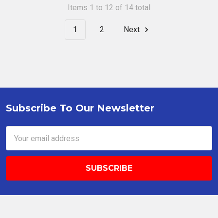
Items 1 to 12 of 14 total
1
2
Next
Subscribe To Our Newsletter
Footer
Email
Address