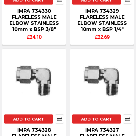
ADD TO CART
ADD TO CART
IMPA 734330
IMPA 734329
FLARELESS MALE
FLARELESS MALE
ELBOW STAINLESS
ELBOW STAINLESS
10mm x BSP 3/8"
10mm x BSP 1/4"
£24.10
£22.69
ADD TO CART
ADD TO CART
IMPA 734328
IMPA 734327