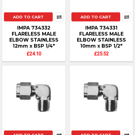
ADD TO CART
ADD TO CART
IMPA 734332
IMPA 734331
FLARELESS MALE
FLARELESS MALE
ELBOW STAINLESS
ELBOW STAINLESS
12mm x BSP 1/4"
10mm x BSP 1/2"
£24.10
£25.52