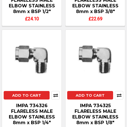
FLARELESS MALE
FLARELESS MALE
ELBOW STAINLESS
ELBOW STAINLESS
8mm x BSP 1/2"
8mm x BSP 3/8"
£24.10
£22.69
ADD TO CART
ADD TO CART
IMPA 734326
IMPA 734325
FLARELESS MALE
FLARELESS MALE
ELBOW STAINLESS
ELBOW STAINLESS
8mm x BSP 1/4"
8mm x BSP 1/8"