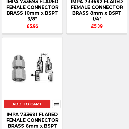
IMPA 733693 FLARED
IMPA 733692 FLARED
FEMALE CONNECTOR
FEMALE CONNECTOR
BRASS 10mm x BSPT
BRASS 8mm x BSPT
3/8"
1/4"
£5.96
£5.39
ADD TO CART
IMPA 733691 FLARED
FEMALE CONNECTOR
BRASS 6mm x BSPT