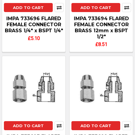
ADD TO CART
ADD TO CART
IMPA 733696 FLARED
IMPA 733694 FLARED
FEMALE CONNECTOR
FEMALE CONNECTOR
BRASS 1/4" x BSPT 1/4"
BRASS 12mm x BSPT
1/2"
£5.10
£8.51
ADD TO CART
ADD TO CART