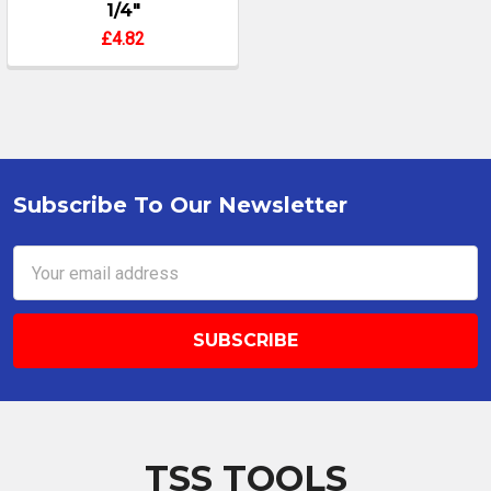
1/4"
£4.82
Subscribe To Our Newsletter
Footer
Email
Address
TSS TOOLS