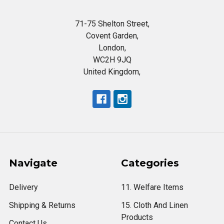
71-75 Shelton Street,
Covent Garden,
London,
WC2H 9JQ
United Kingdom,
Navigate
Categories
Delivery
11. Welfare Items
Shipping & Returns
15. Cloth And Linen
Products
Contact Us