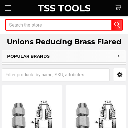
TSS TOOLS
Search
Unions Reducing Brass Flared
POPULAR BRANDS
Sidebar