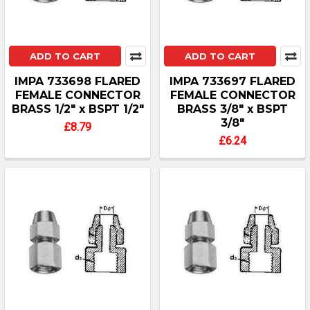
ADD TO CART
ADD TO CART
IMPA 733698 FLARED
IMPA 733697 FLARED
FEMALE CONNECTOR
FEMALE CONNECTOR
BRASS 1/2" x BSPT 1/2"
BRASS 3/8" x BSPT
3/8"
£8.79
£6.24