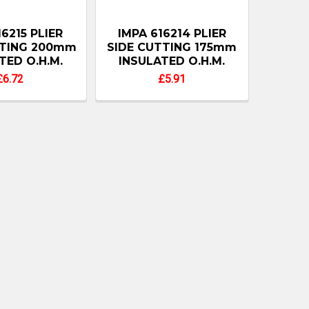
16215 PLIER
IMPA 616214 PLIER
TTING 200mm
SIDE CUTTING 175mm
TED O.H.M.
INSULATED O.H.M.
£6.72
£5.91