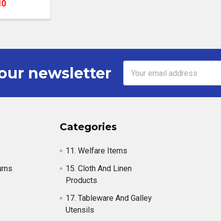
10
Email
our newsletter
Address
Categories
11. Welfare Items
urns
15. Cloth And Linen
Products
17. Tableware And Galley
Utensils