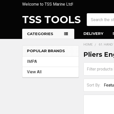
Welcome to TSS Marine Ltd!
TSS TOOLS
Search
DELIVERY
CATEGORIES
HOME
61. HAND
POPULAR BRANDS
Pliers En
Sidebar
IMPA
View All
Sort By: