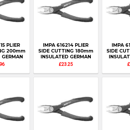
15 PLIER
IMPA 616214 PLIER
IMPA 6
ING 200mm
SIDE CUTTING 180mm
SIDE CU
D GERMAN
INSULATED GERMAN
INSULA
96
£23.25
£