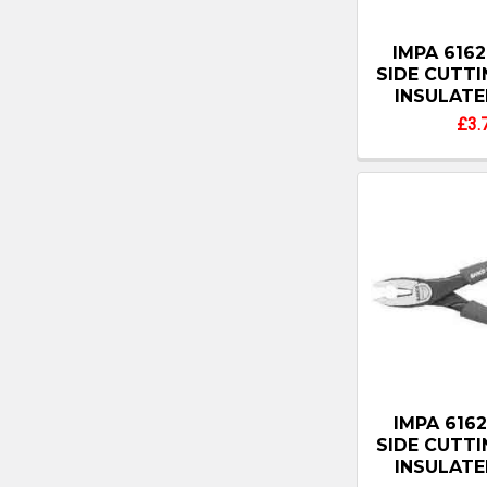
IMPA 6162
SIDE CUTT
INSULATE
£3.
IMPA 6162
SIDE CUTT
INSULATE