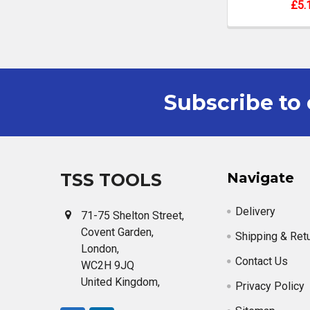
£5.
Subscribe to 
Footer
TSS TOOLS
Navigate
Delivery
71-75 Shelton Street,
Covent Garden,
Shipping & Ret
London,
Contact Us
WC2H 9JQ
United Kingdom,
Privacy Policy