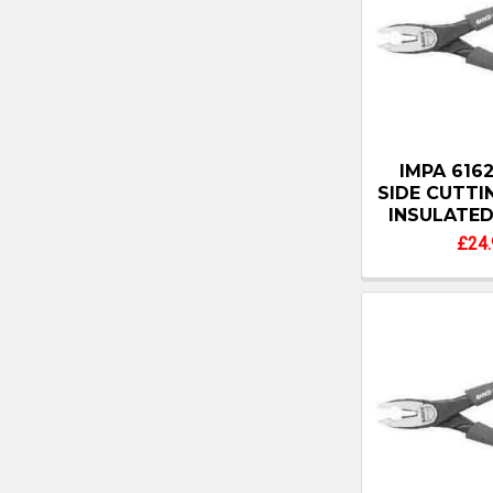
IMPA 6162
SIDE CUTT
INSULATE
£24.