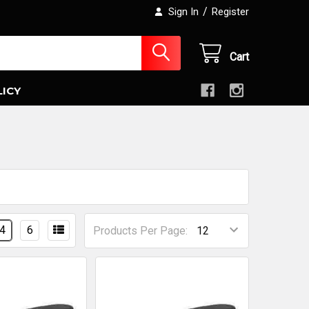
/
Sign In
Register
Cart
LICY
4
6
Products Per Page: