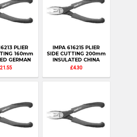
16213 PLIER
IMPA 616215 PLIER
TTING 160mm
SIDE CUTTING 200mm
TED GERMAN
INSULATED CHINA
21.55
£4.30