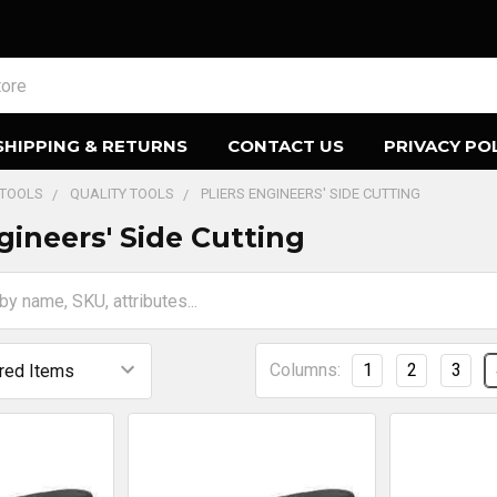
SHIPPING & RETURNS
CONTACT US
PRIVACY PO
 TOOLS
QUALITY TOOLS
PLIERS ENGINEERS' SIDE CUTTING
gineers' Side Cutting
Columns:
1
2
3