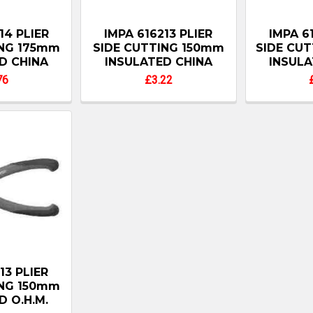
14 PLIER
IMPA 616213 PLIER
IMPA 6
ING 175mm
SIDE CUTTING 150mm
SIDE CU
D CHINA
INSULATED CHINA
INSULA
76
£3.22
13 PLIER
ING 150mm
D O.H.M.