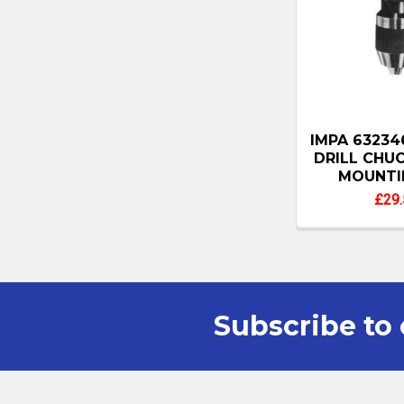
IMPA 63234
DRILL CHU
MOUNTI
£29.
Subscribe to 
Footer