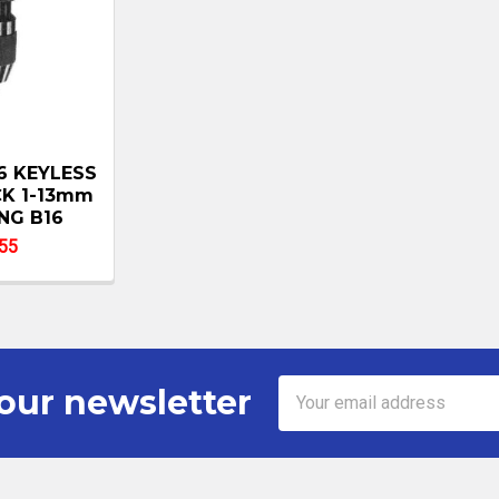
6 KEYLESS
CK 1-13mm
NG B16
55
Email
our newsletter
Address