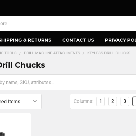
SHIPPING & RETURNS
CONTACT US
PRIVACY PO
ING TOOLS
DRILL MACHINE ATTACHMENTS
KEYLESS DRILL CHUCKS
Drill Chucks
Columns:
1
2
3