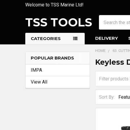
Welcome to TSS Marine Ltd!
TSS TOOLS
Search
DELIVERY
CATEGORIES
HOME
63. CUTT
POPULAR BRANDS
Keyless 
Sidebar
IMPA
View All
Sort By: