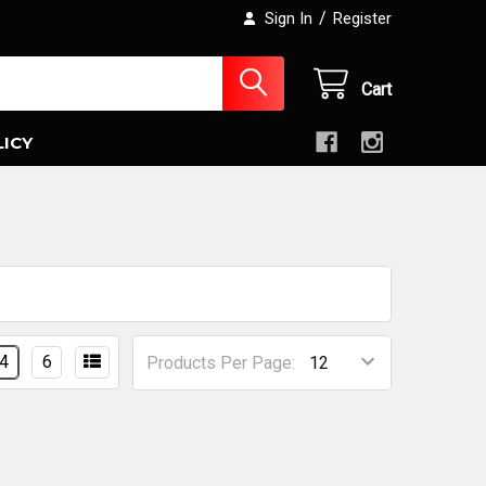
/
Sign In
Register
Cart
LICY
4
6
Products Per Page: