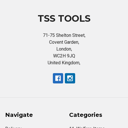
TSS TOOLS
71-75 Shelton Street,
Covent Garden,
London,
WC2H 9JQ
United Kingdom,
Navigate
Categories