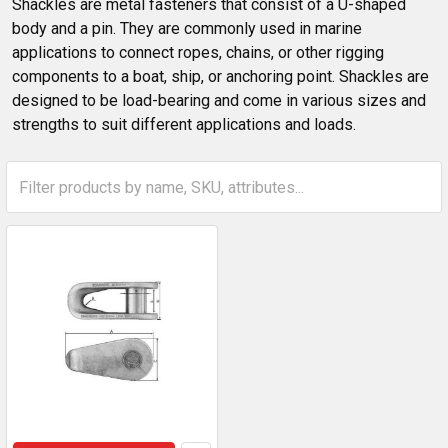
Shackles are metal fasteners that consist of a U-shaped
body and a pin. They are commonly used in marine
applications to connect ropes, chains, or other rigging
components to a boat, ship, or anchoring point. Shackles are
designed to be load-bearing and come in various sizes and
strengths to suit different applications and loads.