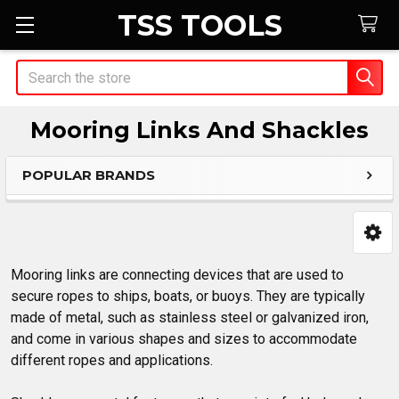
TSS TOOLS
Search
Mooring Links And Shackles
POPULAR BRANDS
Sidebar
Mooring links are connecting devices that are used to
secure ropes to ships, boats, or buoys. They are typically
made of metal, such as stainless steel or galvanized iron,
and come in various shapes and sizes to accommodate
different ropes and applications.