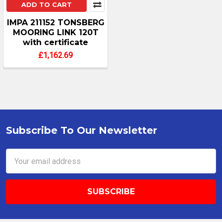
ADD TO CART
IMPA 211152 TONSBERG
MOORING LINK 120T
with certificate
£1,162.69
Subscribe To Our Newsletter
Footer
Email
Address