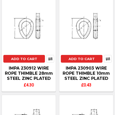
ADD TO CART
ADD TO CART
IMPA 230912 WIRE
IMPA 230903 WIRE
ROPE THIMBLE 28mm
ROPE THIMBLE 10mm
STEEL ZINC PLATED
STEEL ZINC PLATED
£4.30
£0.43