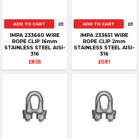
ADD TO CART
ADD TO CART
IMPA 233660 WIRE
IMPA 233651 WIRE
ROPE CLIP 16mm
ROPE CLIP 2mm
STAINLESS STEEL AISI-
STAINLESS STEEL AISI-
316
316
£8.06
£0.81