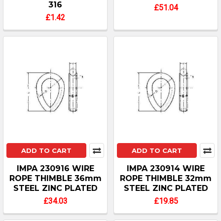
316
£51.04
£1.42
ADD TO CART
ADD TO CART
IMPA 230916 WIRE
IMPA 230914 WIRE
ROPE THIMBLE 36mm
ROPE THIMBLE 32mm
STEEL ZINC PLATED
STEEL ZINC PLATED
£34.03
£19.85