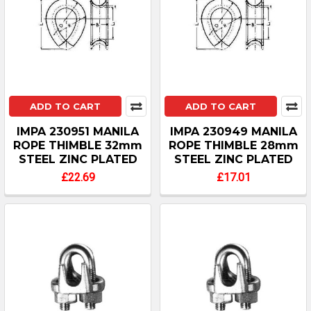
ADD TO CART
ADD TO CART
IMPA 230951 MANILA
IMPA 230949 MANILA
ROPE THIMBLE 32mm
ROPE THIMBLE 28mm
STEEL ZINC PLATED
STEEL ZINC PLATED
£22.69
£17.01