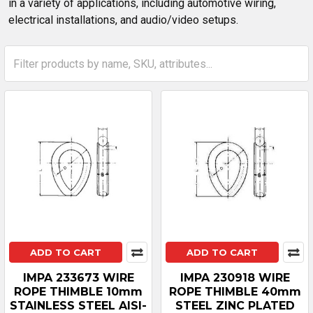
in a variety of applications, including automotive wiring,
electrical installations, and audio/video setups.
ADD TO CART
ADD TO CART
IMPA 233673 WIRE
IMPA 230918 WIRE
ROPE THIMBLE 10mm
ROPE THIMBLE 40mm
STAINLESS STEEL AISI-
STEEL ZINC PLATED