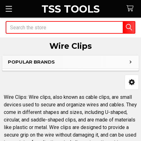
TSS TOOLS
Search
Wire Clips
POPULAR BRANDS
Sidebar
Wire Clips: Wire clips, also known as cable clips, are small
devices used to secure and organize wires and cables. They
come in different shapes and sizes, including U-shaped,
circular, and saddle-shaped clips, and are made of materials
like plastic or metal. Wire clips are designed to provide a
secure grip on the wire without damaging it, and can be used