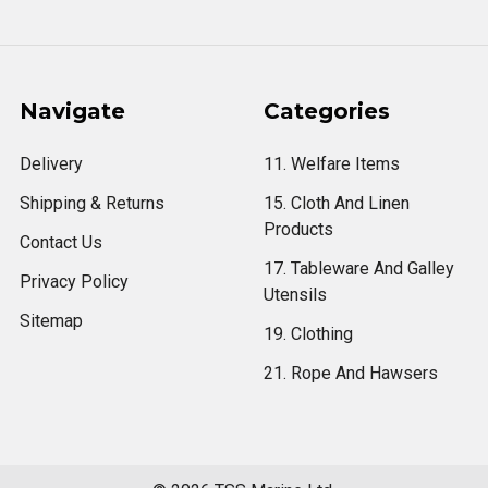
Navigate
Categories
Delivery
11. Welfare Items
Shipping & Returns
15. Cloth And Linen
Products
Contact Us
17. Tableware And Galley
Privacy Policy
Utensils
Sitemap
19. Clothing
21. Rope And Hawsers