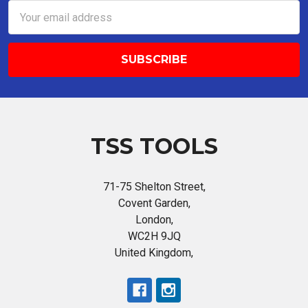
Email
Address
TSS TOOLS
71-75 Shelton Street,
Covent Garden,
London,
WC2H 9JQ
United Kingdom,