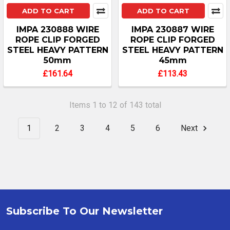
ADD TO CART
ADD TO CART
IMPA 230888 WIRE
IMPA 230887 WIRE
ROPE CLIP FORGED
ROPE CLIP FORGED
STEEL HEAVY PATTERN
STEEL HEAVY PATTERN
50mm
45mm
£161.64
£113.43
Items 1 to 12 of 143 total
1
2
3
4
5
6
Next
Subscribe To Our Newsletter
Footer