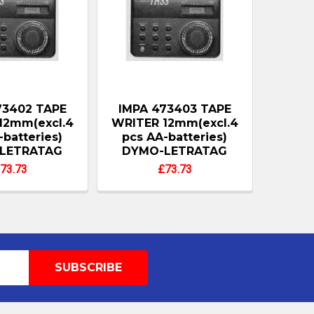
73402 TAPE
IMPA 473403 TAPE
12mm(excl.4
WRITER 12mm(excl.4
-batteries)
pcs AA-batteries)
LETRATAG
DYMO-LETRATAG
73.73
£73.73