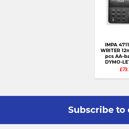
IMPA 471
WRITER 12
pcs AA-ba
DYMO-LE
£73.
Subscribe to 
Footer