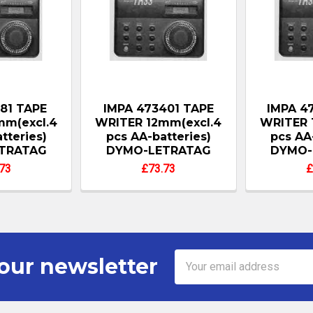
181 TAPE
IMPA 473401 TAPE
IMPA 4
mm(excl.4
WRITER 12mm(excl.4
WRITER 
tteries)
pcs AA-batteries)
pcs AA
TRATAG
DYMO-LETRATAG
DYMO-
73
£73.73
£
Email
our newsletter
Address