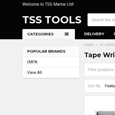
Welcome to TSS Marine Ltd!
TSS TOOLS
Search
DELIVERY
CATEGORIES
HOME
47. STATI
POPULAR BRANDS
Tape Wri
Sidebar
IMPA
View All
Sort By: