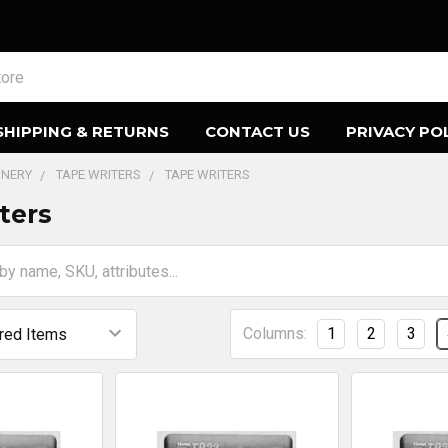
SHIPPING & RETURNS
CONTACT US
PRIVACY PO
ONERY
TAPE WRITERS
TAPE WRITERS
ters
Columns:
1
2
3