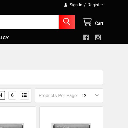
/
Sign In
Register
Cart
LICY
4
6
Products Per Page: