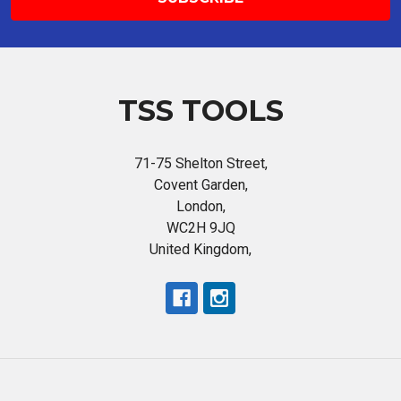
TSS TOOLS
71-75 Shelton Street,
Covent Garden,
London,
WC2H 9JQ
United Kingdom,