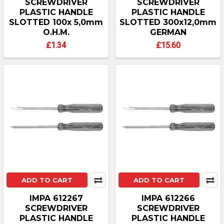
SCREWDRIVER
SCREWDRIVER
PLASTIC HANDLE
PLASTIC HANDLE
SLOTTED 100x 5,0mm
SLOTTED 300x12,0mm
O.H.M.
GERMAN
£1.34
£15.60
ADD TO CART
ADD TO CART
IMPA 612267
IMPA 612266
SCREWDRIVER
SCREWDRIVER
PLASTIC HANDLE
PLASTIC HANDLE