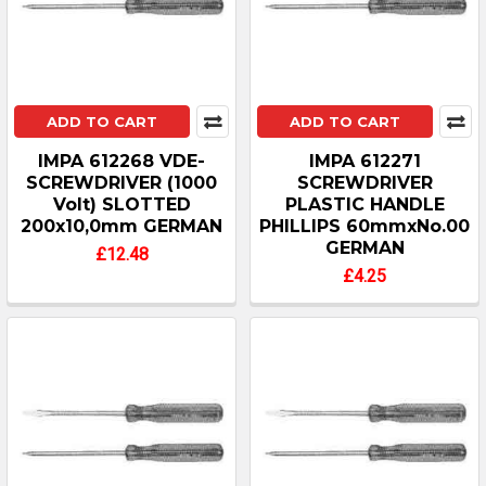
ADD TO CART
ADD TO CART
IMPA 612268 VDE-
IMPA 612271
SCREWDRIVER (1000
SCREWDRIVER
Volt) SLOTTED
PLASTIC HANDLE
200x10,0mm GERMAN
PHILLIPS 60mmxNo.00
GERMAN
£12.48
£4.25