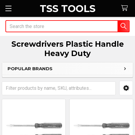
TSS TOOLS
Search
Screwdrivers Plastic Handle
Heavy Duty
POPULAR BRANDS
Sidebar