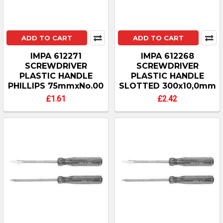
ADD TO CART
ADD TO CART
IMPA 612271
IMPA 612268
SCREWDRIVER
SCREWDRIVER
PLASTIC HANDLE
PLASTIC HANDLE
PHILLIPS 75mmxNo.00
SLOTTED 300x10,0mm
£1.61
£2.42