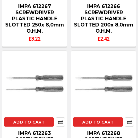
IMPA 612267
IMPA 612266
SCREWDRIVER
SCREWDRIVER
PLASTIC HANDLE
PLASTIC HANDLE
SLOTTED 250x 8,0mm
SLOTTED 200x 8,0mm
O.H.M.
O.H.M.
£3.22
£2.42
ADD TO CART
ADD TO CART
IMPA 612263
IMPA 612268