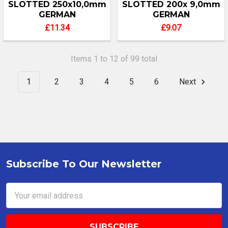
SLOTTED 250x10,0mm
SLOTTED 200x 9,0mm
GERMAN
GERMAN
£11.34
£9.07
Items 1 to 12 of 99 total
1
2
3
4
5
6
Next
Subscribe To Our Newsletter
Footer
Email
Address