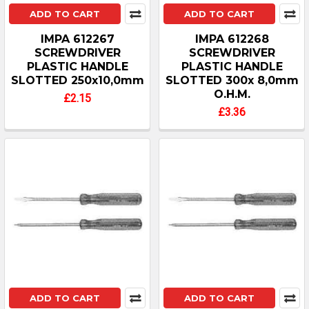
ADD TO CART
ADD TO CART
IMPA 612267
IMPA 612268
SCREWDRIVER
SCREWDRIVER
PLASTIC HANDLE
PLASTIC HANDLE
SLOTTED 250x10,0mm
SLOTTED 300x 8,0mm
O.H.M.
£2.15
£3.36
ADD TO CART
ADD TO CART