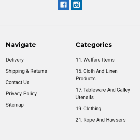
Navigate
Categories
Delivery
11. Welfare Items
Shipping & Returns
15. Cloth And Linen
Products
Contact Us
17. Tableware And Galley
Privacy Policy
Utensils
Sitemap
19. Clothing
21. Rope And Hawsers