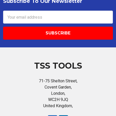
Subscribe To Our Newsletter
Footer
Email
Address
TSS TOOLS
71-75 Shelton Street,
Covent Garden,
London,
WC2H 9JQ
United Kingdom,