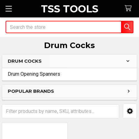
TSS TOOLS
Search
Drum Cocks
DRUM COCKS
Sidebar
Drum Opening Spanners
POPULAR BRANDS