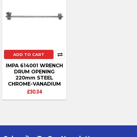
ADD TO CART
IMPA 614001 WRENCH
DRUM OPENING
220mm STEEL
CHROME-VANADIUM
£30.34