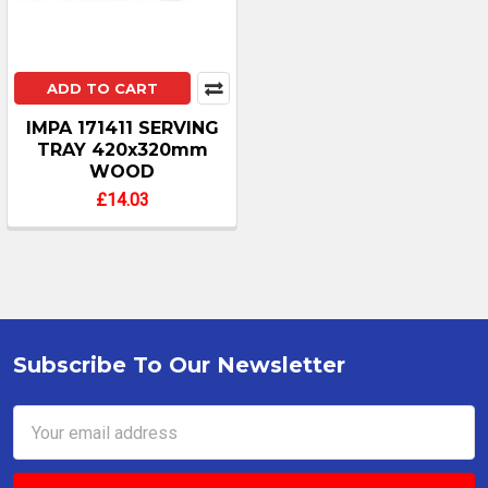
ADD TO CART
IMPA 171411 SERVING
TRAY 420x320mm
WOOD
£14.03
Subscribe To Our Newsletter
Footer
Email
Address