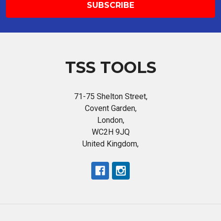
TSS TOOLS
71-75 Shelton Street,
Covent Garden,
London,
WC2H 9JQ
United Kingdom,