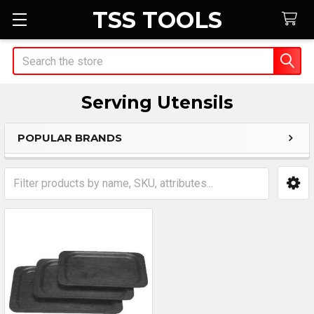
TSS TOOLS
Search
Serving Utensils
POPULAR BRANDS
Sidebar