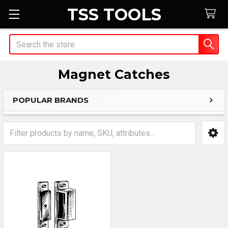
TSS TOOLS
Search
Magnet Catches
POPULAR BRANDS
Sidebar