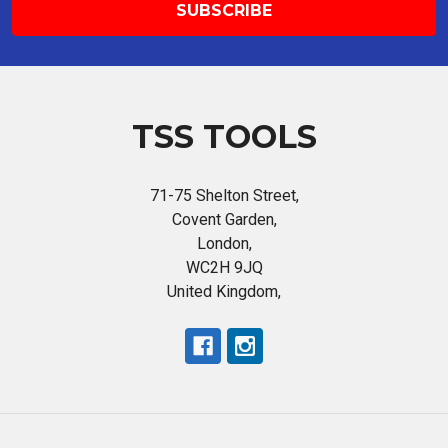
TSS TOOLS
71-75 Shelton Street,
Covent Garden,
London,
WC2H 9JQ
United Kingdom,