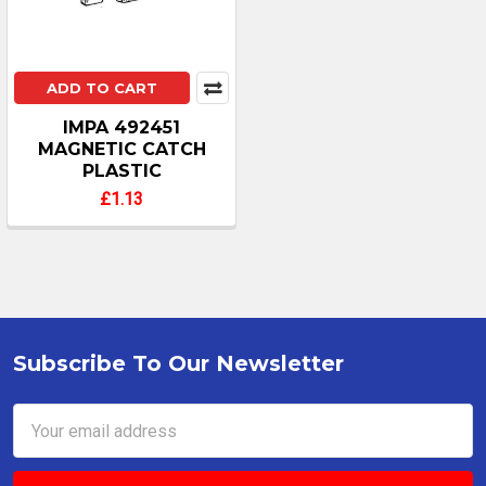
ADD TO CART
IMPA 492451
MAGNETIC CATCH
PLASTIC
£1.13
Subscribe To Our Newsletter
Footer
Email
Address