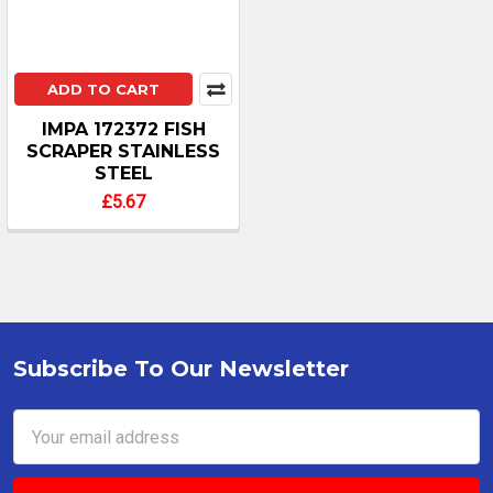
ADD TO CART
IMPA 172372 FISH
SCRAPER STAINLESS
STEEL
£5.67
Subscribe To Our Newsletter
Footer
Email
Address