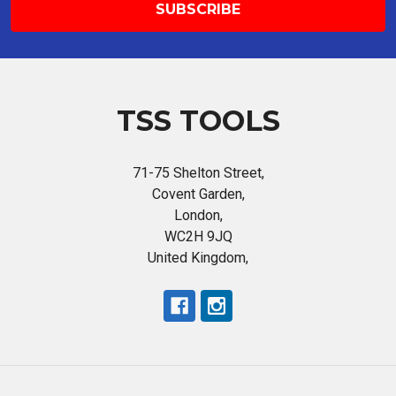
TSS TOOLS
71-75 Shelton Street,
Covent Garden,
London,
WC2H 9JQ
United Kingdom,