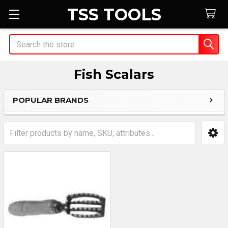
TSS TOOLS
Search
Fish Scalars
POPULAR BRANDS
Sidebar