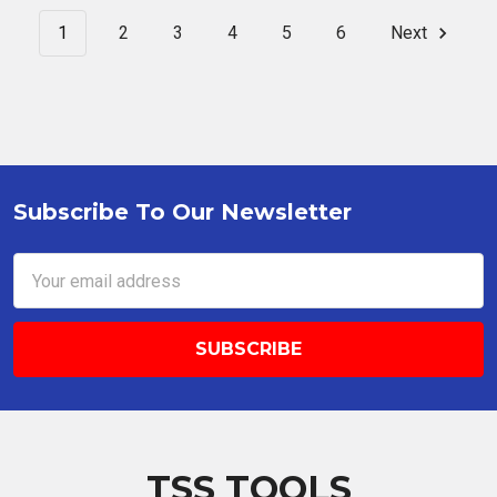
1
2
3
4
5
6
Next
Subscribe To Our Newsletter
Footer
Email
Address
TSS TOOLS