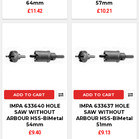
64mm
57mm
£11.42
£10.21
ADD TO CART
ADD TO CART
IMPA 633640 HOLE
IMPA 633637 HOLE
SAW WITHOUT
SAW WITHOUT
ARBOUR HSS-BiMetal
ARBOUR HSS-BiMetal
54mm
51mm
£9.40
£9.13