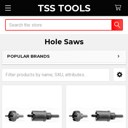
TSS TOOLS
Search
Hole Saws
POPULAR BRANDS
Sidebar