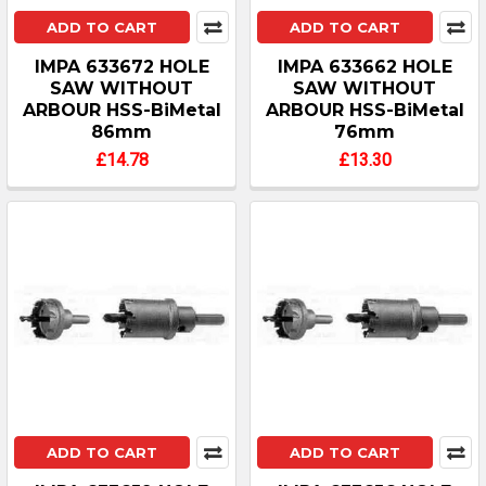
ADD TO CART
ADD TO CART
IMPA 633672 HOLE
IMPA 633662 HOLE
SAW WITHOUT
SAW WITHOUT
ARBOUR HSS-BiMetal
ARBOUR HSS-BiMetal
86mm
76mm
£14.78
£13.30
ADD TO CART
ADD TO CART