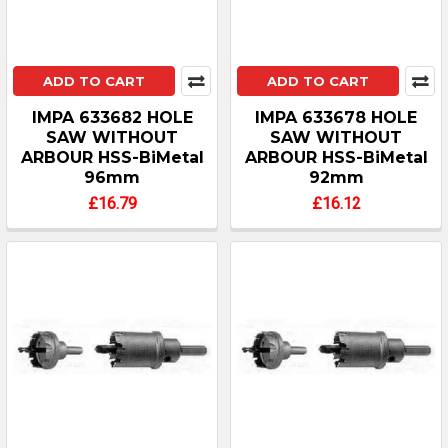
ADD TO CART
ADD TO CART
IMPA 633682 HOLE
IMPA 633678 HOLE
SAW WITHOUT
SAW WITHOUT
ARBOUR HSS-BiMetal
ARBOUR HSS-BiMetal
96mm
92mm
£16.79
£16.12