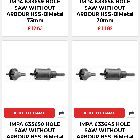
IMPA 633659 HOLE
IMPA 633656 HOLE
SAW WITHOUT
SAW WITHOUT
ARBOUR HSS-BiMetal
ARBOUR HSS-BiMetal
73mm
70mm
£12.63
£11.82
ADD TO CART
ADD TO CART
IMPA 633650 HOLE
IMPA 633643 HOLE
SAW WITHOUT
SAW WITHOUT
ARBOUR HSS-BiMetal
ARBOUR HSS-BiMetal