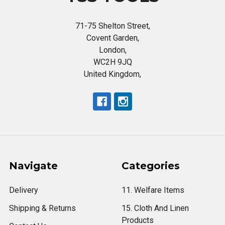
71-75 Shelton Street,
Covent Garden,
London,
WC2H 9JQ
United Kingdom,
Navigate
Categories
Delivery
11. Welfare Items
Shipping & Returns
15. Cloth And Linen
Products