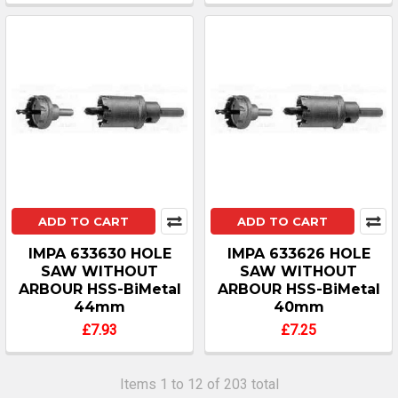
ADD TO CART
ADD TO CART
IMPA 633630 HOLE
IMPA 633626 HOLE
SAW WITHOUT
SAW WITHOUT
ARBOUR HSS-BiMetal
ARBOUR HSS-BiMetal
44mm
40mm
£7.93
£7.25
Items 1 to 12 of 203 total