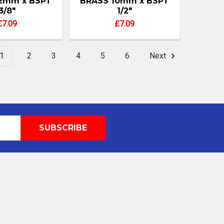
2mm x BSPT
BRASS 10mm x BSPT
3/8"
1/2"
£7.09
£7.09
1
2
3
4
5
6
Next