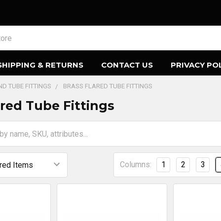
SHIPPING & RETURNS
CONTACT US
PRIVACY PO
AND TUBE FITTINGS
BRASS FLARED TUBE FITTINGS
ared Tube Fittings
Columns:
1
2
3