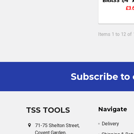
BRASS 1/4" 
£3.
Items 1 to 12 of 
Subscribe to 
Footer
TSS TOOLS
Navigate
Delivery
71-75 Shelton Street,
Covent Garden,