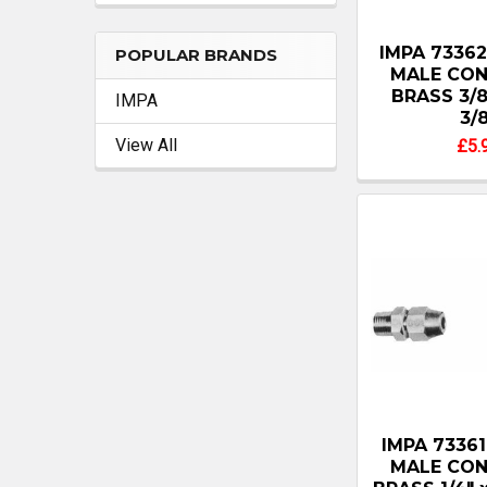
IMPA 7336
POPULAR BRANDS
MALE CO
BRASS 3/8
IMPA
3/
View All
£5.
IMPA 7336
MALE CO