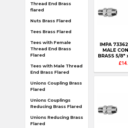
Thread End Brass
flared
Nuts Brass Flared
Tees Brass Flared
Tees with Female
IMPA 7336
Thread End Brass
MALE CO
Flared
BRASS 5/8" 
£14.
Tees with Male Thread
End Brass Flared
Unions Coupling Brass
Flared
Unions Couplings
Reducing Brass Flared
Unions Reducing Brass
Flared