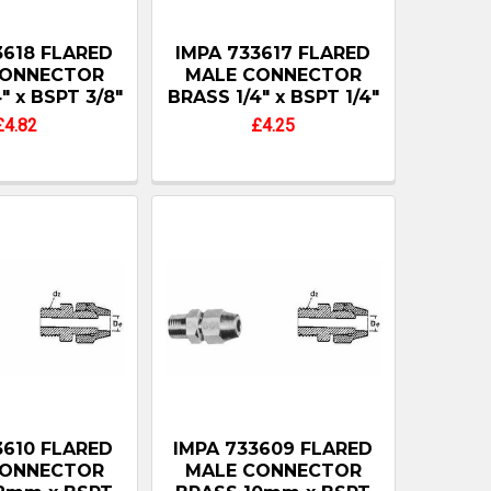
3618 FLARED
IMPA 733617 FLARED
CONNECTOR
MALE CONNECTOR
" x BSPT 3/8"
BRASS 1/4" x BSPT 1/4"
£4.82
£4.25
3610 FLARED
IMPA 733609 FLARED
CONNECTOR
MALE CONNECTOR