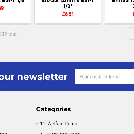
x BSPT 1/8"
BRASS 12mm x BSPT
BRASS 1
1/2"
69
£8.51
132 total
Email
our newsletter
Address
Categories
11. Welfare Items