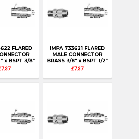
3622 FLARED
IMPA 733621 FLARED
CONNECTOR
MALE CONNECTOR
" x BSPT 3/8"
BRASS 3/8" x BSPT 1/2"
£7.37
£7.37