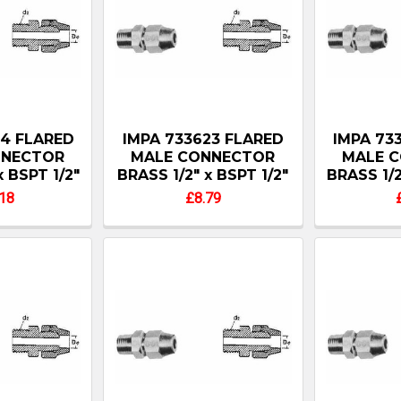
24 FLARED
IMPA 733623 FLARED
IMPA 73
NNECTOR
MALE CONNECTOR
MALE 
x BSPT 1/2"
BRASS 1/2" x BSPT 1/2"
BRASS 1/2
18
£8.79