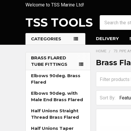
Welcome to TSS Marine Ltd!
TSS TOOLS
Search
DELIVERY
CATEGORIES
HOME
73. PIPE 
BRASS FLARED
Brass Fl
TUBE FITTINGS
Sidebar
Elbows 90deg. Brass
Flared
Elbows 90deg. with
Sort By:
Male End Brass Flared
Half Unions Straight
Thread Brass Flared
Half Unions Taper