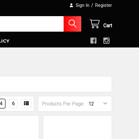
/
Sign In
Register
Cart
LICY
4
6
Products Per Page: