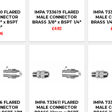
20 FLARED
IMPA 733619 FLARED
IMPA 73
NNECTOR
MALE CONNECTOR
MALE 
" x BSPT
BRASS 3/8" x BSPT 1/4"
BRASS 1/4
8"
£4.82
96
16 FLARED
IMPA 733611 FLARED
IMPA 73
NNECTOR
MALE CONNECTOR
MALE 