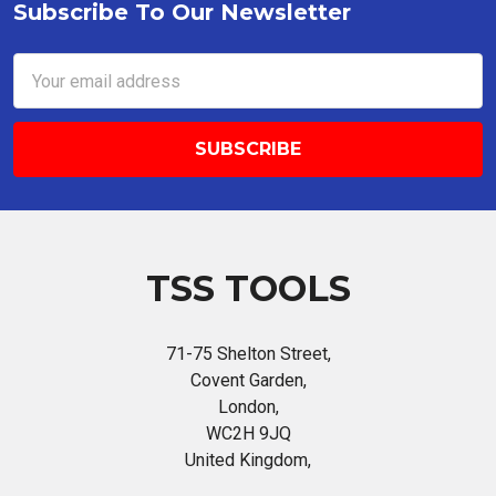
Subscribe To Our Newsletter
Footer
Email
Address
TSS TOOLS
71-75 Shelton Street,
Covent Garden,
London,
WC2H 9JQ
United Kingdom,