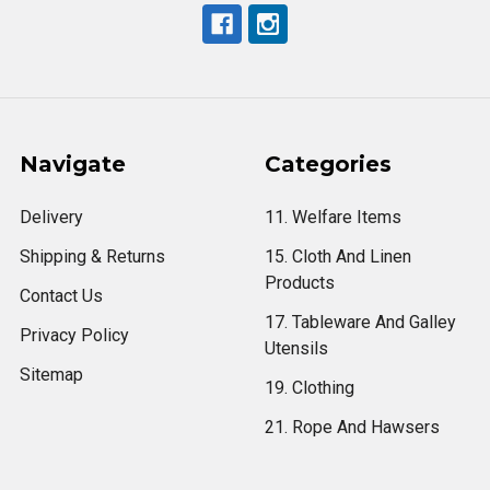
Navigate
Categories
Delivery
11. Welfare Items
Shipping & Returns
15. Cloth And Linen
Products
Contact Us
17. Tableware And Galley
Privacy Policy
Utensils
Sitemap
19. Clothing
21. Rope And Hawsers