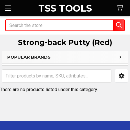
TSS TOOLS
Search
Strong-back Putty (Red)
POPULAR BRANDS
Sidebar
There are no products listed under this category.