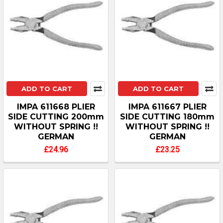
ADD TO CART
ADD TO CART
IMPA 611668 PLIER
IMPA 611667 PLIER
SIDE CUTTING 200mm
SIDE CUTTING 180mm
WITHOUT SPRING !!
WITHOUT SPRING !!
GERMAN
GERMAN
£24.96
£23.25