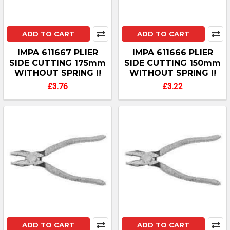
ADD TO CART
ADD TO CART
IMPA 611667 PLIER
IMPA 611666 PLIER
SIDE CUTTING 175mm
SIDE CUTTING 150mm
WITHOUT SPRING !!
WITHOUT SPRING !!
£3.76
£3.22
ADD TO CART
ADD TO CART