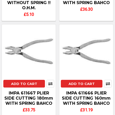
WITHOUT SPRING !!
WITH SPRING BAHCO
O.H.M.
£36.30
£5.10
ADD TO CART
ADD TO CART
IMPA 611667 PLIER
IMPA 611666 PLIER
SIDE CUTTING 180mm
SIDE CUTTING 160mm
WITH SPRING BAHCO
WITH SPRING BAHCO
£33.75
£31.19