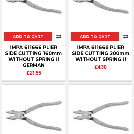
ADD TO CART
ADD TO CART
IMPA 611666 PLIER
IMPA 611668 PLIER
SIDE CUTTING 160mm
SIDE CUTTING 200mm
WITHOUT SPRING !!
WITHOUT SPRING !!
GERMAN
£4.30
£21.55