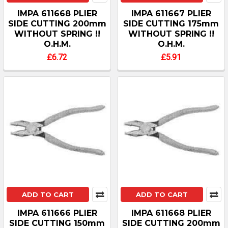
IMPA 611668 PLIER
IMPA 611667 PLIER
SIDE CUTTING 200mm
SIDE CUTTING 175mm
WITHOUT SPRING !!
WITHOUT SPRING !!
O.H.M.
O.H.M.
£6.72
£5.91
ADD TO CART
ADD TO CART
IMPA 611666 PLIER
IMPA 611668 PLIER
SIDE CUTTING 150mm
SIDE CUTTING 200mm