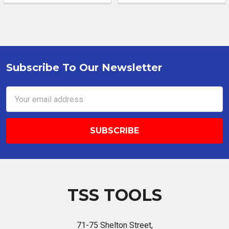
Subscribe To Our Newsletter
Footer
Email
Address
TSS TOOLS
71-75 Shelton Street,