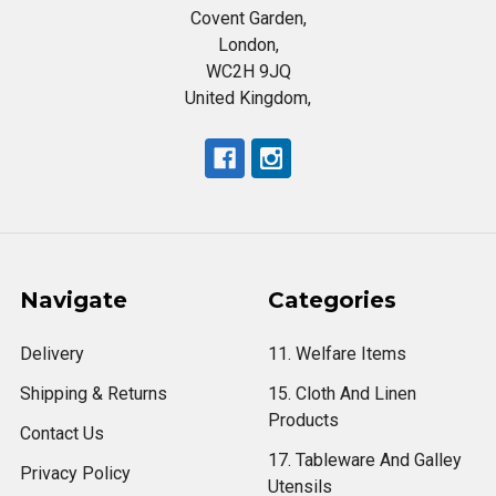
Covent Garden,
London,
WC2H 9JQ
United Kingdom,
Navigate
Categories
Delivery
11. Welfare Items
Shipping & Returns
15. Cloth And Linen
Products
Contact Us
17. Tableware And Galley
Privacy Policy
Utensils