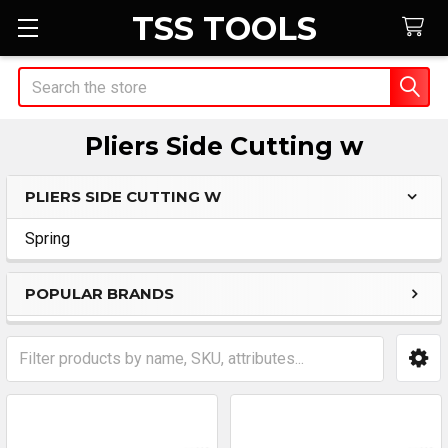
TSS TOOLS
Search
Pliers Side Cutting w
PLIERS SIDE CUTTING W
Sidebar
Spring
POPULAR BRANDS