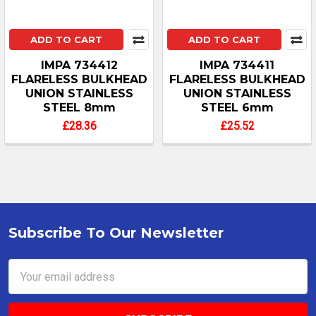
ADD TO CART
ADD TO CART
IMPA 734412
IMPA 734411
FLARELESS BULKHEAD
FLARELESS BULKHEAD
UNION STAINLESS
UNION STAINLESS
STEEL 8mm
STEEL 6mm
£28.36
£25.52
Subscribe To Our Newsletter
Footer
Email
Address