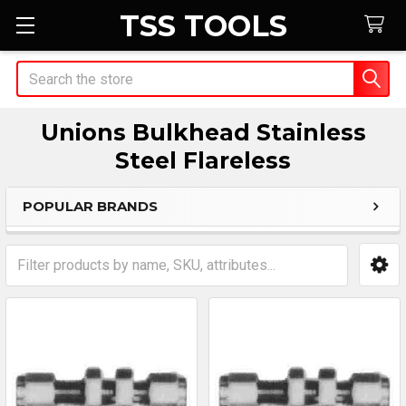
TSS TOOLS
Search
Unions Bulkhead Stainless
Steel Flareless
POPULAR BRANDS
Sidebar