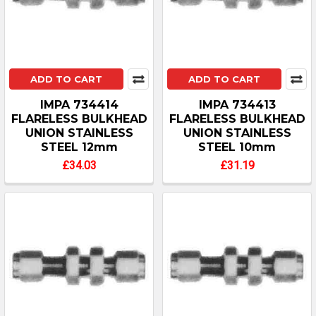
ADD TO CART
ADD TO CART
IMPA 734414
IMPA 734413
FLARELESS BULKHEAD
FLARELESS BULKHEAD
UNION STAINLESS
UNION STAINLESS
STEEL 12mm
STEEL 10mm
£34.03
£31.19