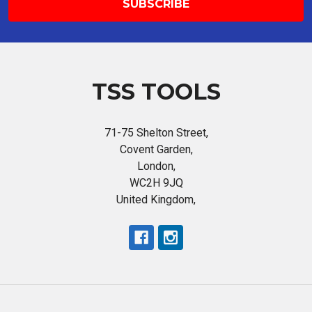
TSS TOOLS
71-75 Shelton Street,
Covent Garden,
London,
WC2H 9JQ
United Kingdom,