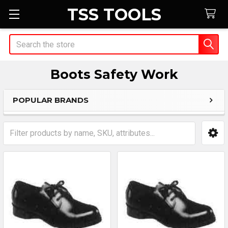
TSS TOOLS
Search
Boots Safety Work
POPULAR BRANDS
Sidebar