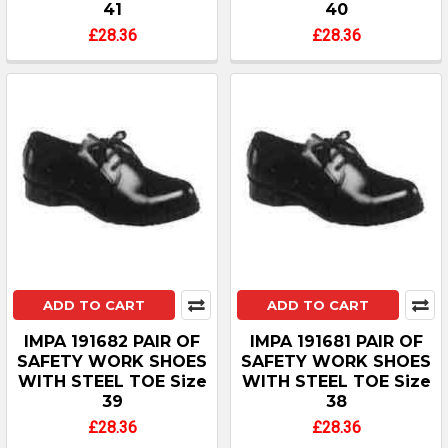
41
40
£28.36
£28.36
ADD TO CART
ADD TO CART
IMPA 191682 PAIR OF
IMPA 191681 PAIR OF
SAFETY WORK SHOES
SAFETY WORK SHOES
WITH STEEL TOE Size
WITH STEEL TOE Size
39
38
£28.36
£28.36