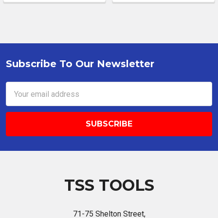
Subscribe To Our Newsletter
Footer
Email
Address
TSS TOOLS
71-75 Shelton Street,