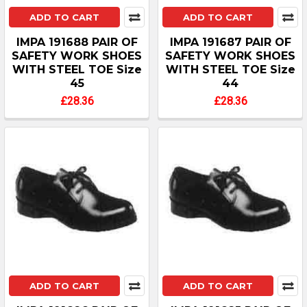
ADD TO CART
ADD TO CART
IMPA 191688 PAIR OF
IMPA 191687 PAIR OF
SAFETY WORK SHOES
SAFETY WORK SHOES
WITH STEEL TOE Size
WITH STEEL TOE Size
45
44
£28.36
£28.36
ADD TO CART
ADD TO CART