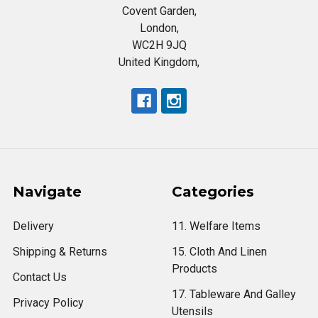
Covent Garden,
London,
WC2H 9JQ
United Kingdom,
Navigate
Categories
Delivery
11. Welfare Items
Shipping & Returns
15. Cloth And Linen
Products
Contact Us
17. Tableware And Galley
Privacy Policy
Utensils