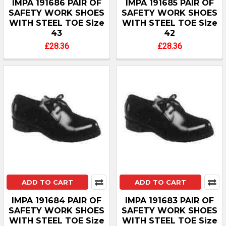
IMPA 191686 PAIR OF
IMPA 191685 PAIR OF
SAFETY WORK SHOES
SAFETY WORK SHOES
WITH STEEL TOE Size
WITH STEEL TOE Size
43
42
£28.36
£28.36
ADD TO CART
ADD TO CART
IMPA 191684 PAIR OF
IMPA 191683 PAIR OF
SAFETY WORK SHOES
SAFETY WORK SHOES
WITH STEEL TOE Size
WITH STEEL TOE Size