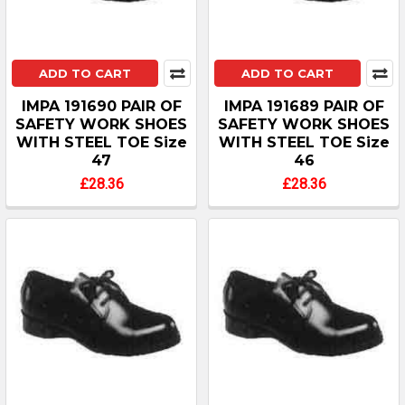
ADD TO CART
ADD TO CART
IMPA 191690 PAIR OF
IMPA 191689 PAIR OF
SAFETY WORK SHOES
SAFETY WORK SHOES
WITH STEEL TOE Size
WITH STEEL TOE Size
47
46
£28.36
£28.36