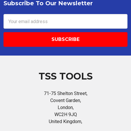
Subscribe To Our Newsletter
Footer
Email
Address
TSS TOOLS
71-75 Shelton Street,
Covent Garden,
London,
WC2H 9JQ
United Kingdom,