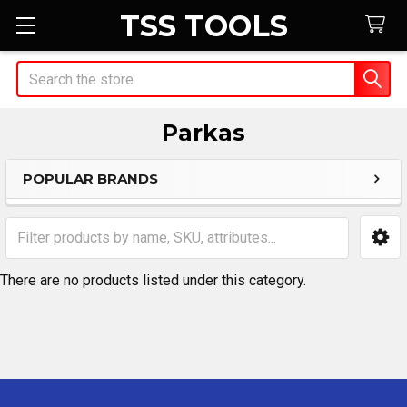
TSS TOOLS
Search
Parkas
POPULAR BRANDS
Sidebar
There are no products listed under this category.