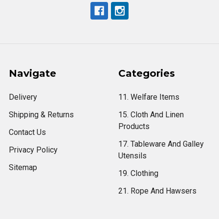
Navigate
Categories
Delivery
11. Welfare Items
Shipping & Returns
15. Cloth And Linen
Products
Contact Us
17. Tableware And Galley
Privacy Policy
Utensils
Sitemap
19. Clothing
21. Rope And Hawsers