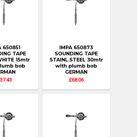
 650851
IMPA 650873
ING TAPE
SOUNDING TAPE
HITE 15mtr
STAINL.STEEL 30mtr
plumb bob
with plumb bob
ERMAN
GERMAN
37.43
£68.06