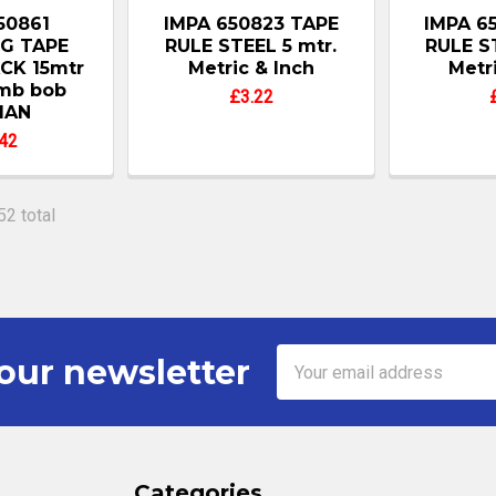
50861
IMPA 650823 TAPE
IMPA 6
G TAPE
RULE STEEL 5 mtr.
RULE S
CK 15mtr
Metric & Inch
Metr
umb bob
£3.22
MAN
42
52 total
Email
our newsletter
Address
Categories