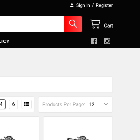
/
Sign In
Register
Cart
LICY
4
6
Products Per Page: