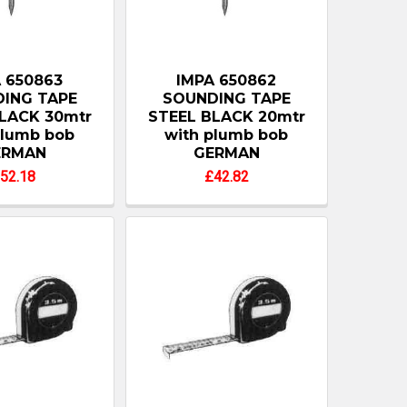
 650863
IMPA 650862
ING TAPE
SOUNDING TAPE
LACK 30mtr
STEEL BLACK 20mtr
plumb bob
with plumb bob
ERMAN
GERMAN
52.18
£42.82