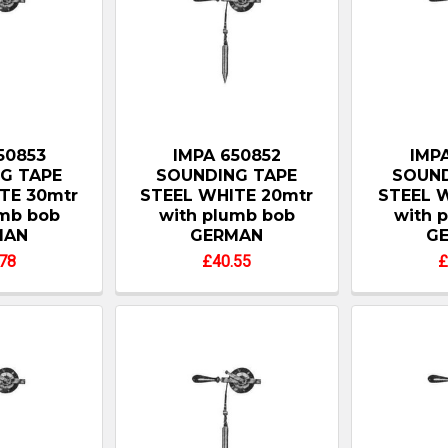
50853
IMPA 650852
IMPA
G TAPE
SOUNDING TAPE
SOUND
TE 30mtr
STEEL WHITE 20mtr
STEEL W
umb bob
with plumb bob
with 
MAN
GERMAN
G
78
£40.55
£