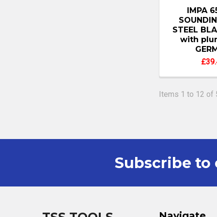
IMPA 6
SOUNDIN
STEEL BLA
with pl
GER
£39.
Items 1 to 12 of 
Subscribe to 
Footer
Navigate