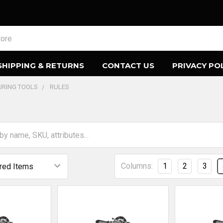
SHIPPING & RETURNS
CONTACT US
PRIVACY PO
URING TOOLS
RULES
Columns:
1
2
3