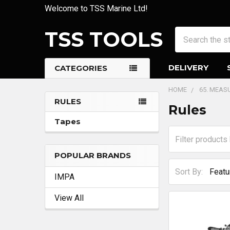
Welcome to TSS Marine Ltd!
TSS TOOLS
Search
DELIVERY
CATEGORIES
HOME
65. MEAS
RULES
Rules
Sidebar
Tapes
POPULAR BRANDS
Sort By:
IMPA
View All