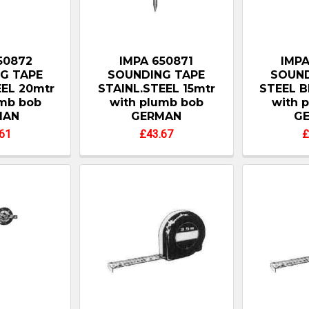
50872
IMPA 650871
IMPA
G TAPE
SOUNDING TAPE
SOUND
EEL 20mtr
STAINL.STEEL 15mtr
STEEL B
umb bob
with plumb bob
with 
MAN
GERMAN
G
61
£43.67
£