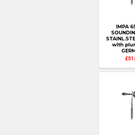
IMPA 6
SOUNDIN
STAINL.ST
with pl
GER
£51.