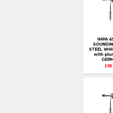
IMPA 6
SOUNDIN
STEEL WHI
with pl
GER
£48.