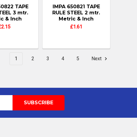
50822 TAPE
IMPA 650821 TAPE
TEEL 3 mtr.
RULE STEEL 2 mtr.
ic & Inch
Metric & Inch
£2.15
£1.61
1
2
3
4
5
Next