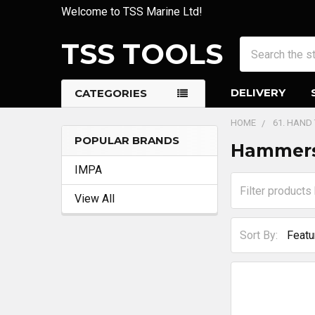
Welcome to TSS Marine Ltd!
TSS TOOLS
Search
DELIVERY
CATEGORIES
HOME
61. HAND
POPULAR BRANDS
Hammers
Sidebar
IMPA
View All
Sort By: