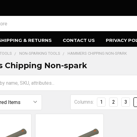
SHIPPING & RETURNS
CONTACT US
PRIVACY PO
 TOOLS
NON-SPARKING TOOLS
HAMMERS CHIPPING NON-SPARK
 Chipping Non-spark
Columns:
1
2
3