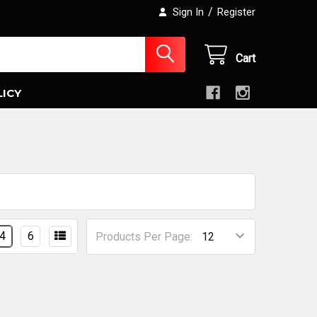
/
Sign In
Register
Cart
LICY
4
6
Products Per Page: