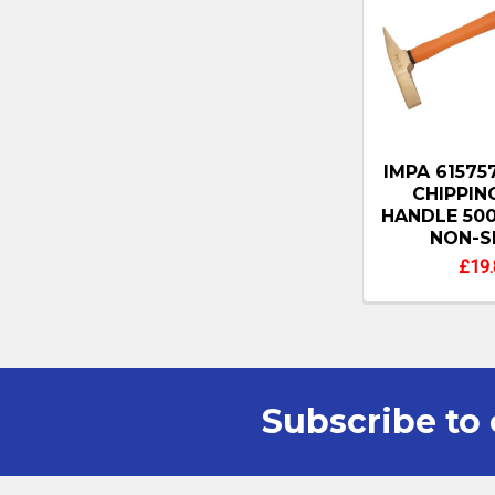
IMPA 6157
CHIPPIN
HANDLE 500
NON-S
£19.
Subscribe to 
Footer