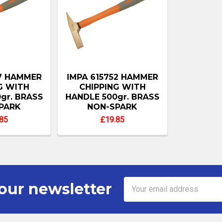
57 HAMMER
IMPA 615752 HAMMER
G WITH
CHIPPING WITH
gr. BRASS
HANDLE 500gr. BRASS
PARK
NON-SPARK
85
£19.85
Email
our newsletter
Address