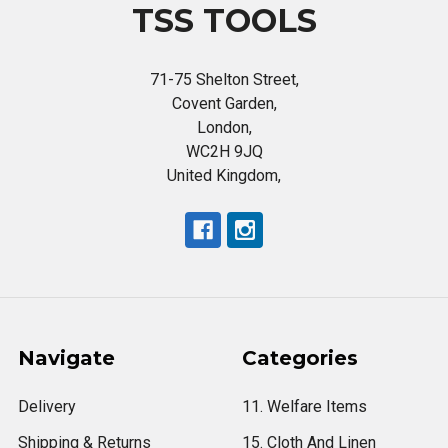
TSS TOOLS
71-75 Shelton Street,
Covent Garden,
London,
WC2H 9JQ
United Kingdom,
Navigate
Categories
Delivery
11. Welfare Items
Shipping & Returns
15. Cloth And Linen