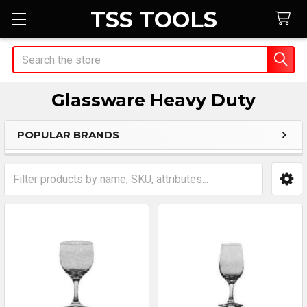
TSS TOOLS
Search
Glassware Heavy Duty
POPULAR BRANDS
Sidebar