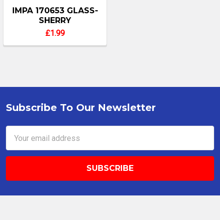
IMPA 170653 GLASS-
SHERRY
£1.99
Subscribe To Our Newsletter
Footer
Email
Address