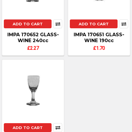
ADD TO CART
ADD TO CART
IMPA 170652 GLASS-
IMPA 170651 GLASS-
WINE 240cc
WINE 190cc
£2.27
£1.70
ADD TO CART