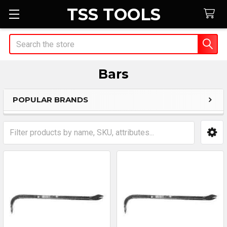
TSS TOOLS
Search
Bars
POPULAR BRANDS
Sidebar