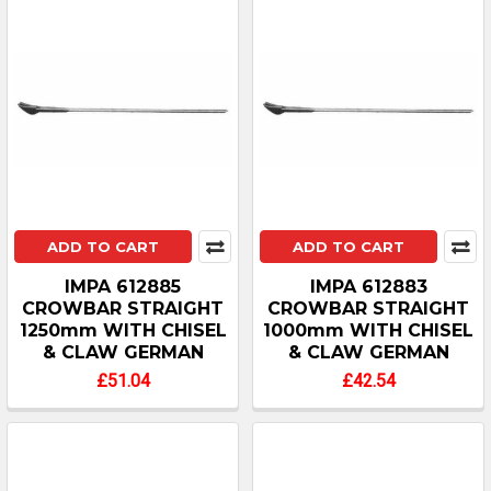
ADD TO CART
ADD TO CART
IMPA 612885
IMPA 612883
CROWBAR STRAIGHT
CROWBAR STRAIGHT
1250mm WITH CHISEL
1000mm WITH CHISEL
& CLAW GERMAN
& CLAW GERMAN
£51.04
£42.54