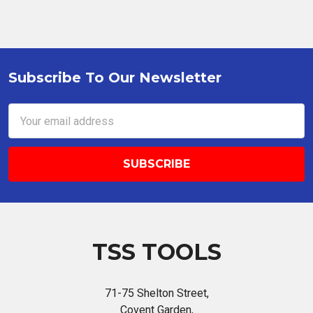
Subscribe To Our Newsletter
Footer
Email
Address
TSS TOOLS
71-75 Shelton Street,
Covent Garden,