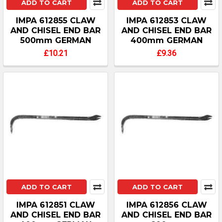
ADD TO CART
ADD TO CART
IMPA 612855 CLAW
IMPA 612853 CLAW
AND CHISEL END BAR
AND CHISEL END BAR
500mm GERMAN
400mm GERMAN
£10.21
£9.36
ADD TO CART
ADD TO CART
IMPA 612851 CLAW
IMPA 612856 CLAW
AND CHISEL END BAR
AND CHISEL END BAR