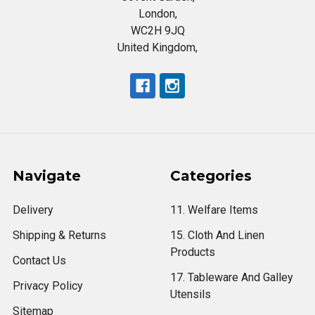
London,
WC2H 9JQ
United Kingdom,
Navigate
Categories
Delivery
11. Welfare Items
Shipping & Returns
15. Cloth And Linen
Products
Contact Us
17. Tableware And Galley
Privacy Policy
Utensils
Sitemap