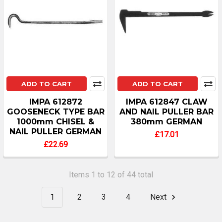
ADD TO CART
ADD TO CART
IMPA 612872
IMPA 612847 CLAW
GOOSENECK TYPE BAR
AND NAIL PULLER BAR
1000mm CHISEL &
380mm GERMAN
NAIL PULLER GERMAN
£17.01
£22.69
Items 1 to 12 of 44 total
1
2
3
4
Next