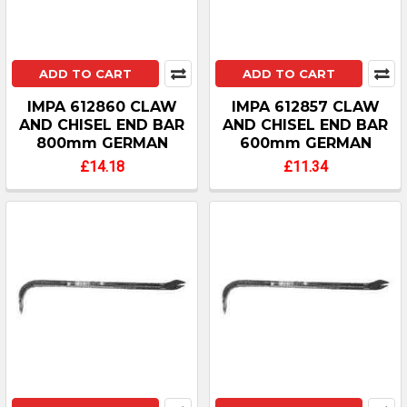
ADD TO CART
ADD TO CART
IMPA 612860 CLAW
IMPA 612857 CLAW
AND CHISEL END BAR
AND CHISEL END BAR
800mm GERMAN
600mm GERMAN
£14.18
£11.34