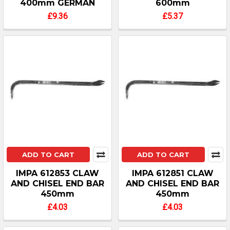
400mm GERMAN
600mm
£9.36
£5.37
ADD TO CART
ADD TO CART
IMPA 612853 CLAW
IMPA 612851 CLAW
AND CHISEL END BAR
AND CHISEL END BAR
450mm
450mm
£4.03
£4.03