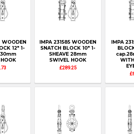
86 WOODEN
IMPA 231585 WOODEN
IMPA 23
CK 12" 1-
SNATCH BLOCK 10" 1-
BLOC
 30mm
SHEAVE 28mm
cap.28
 HOOK
SWIVEL HOOK
WITH
EY
.73
£289.25
£