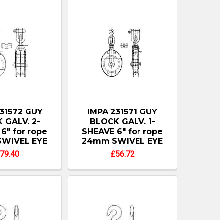
31572 GUY
IMPA 231571 GUY
 GALV. 2-
BLOCK GALV. 1-
6" for rope
SHEAVE 6" for rope
WIVEL EYE
24mm SWIVEL EYE
79.40
£56.72