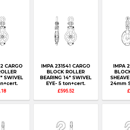
42 CARGO
IMPA 231541 CARGO
IMPA 2
ROLLER
BLOCK ROLLER
BLOCK
6" SWIVEL
BEARING 14" SWIVEL
SHEAVE 
on+cert.
EYE- 5 ton+cert.
24mm S
.18
£595.52
£