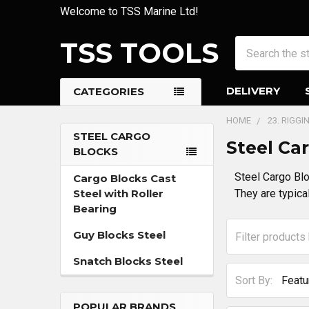
Welcome to TSS Marine Ltd!
TSS TOOLS
Search
DELIVERY
CATEGORIES
HOME
23. RIGG
STEEL CARGO
Steel Ca
BLOCKS
Sidebar
Steel Cargo Blo
Cargo Blocks Cast
Steel with Roller
They are typical
Bearing
Guy Blocks Steel
Snatch Blocks Steel
Sort By:
POPULAR BRANDS