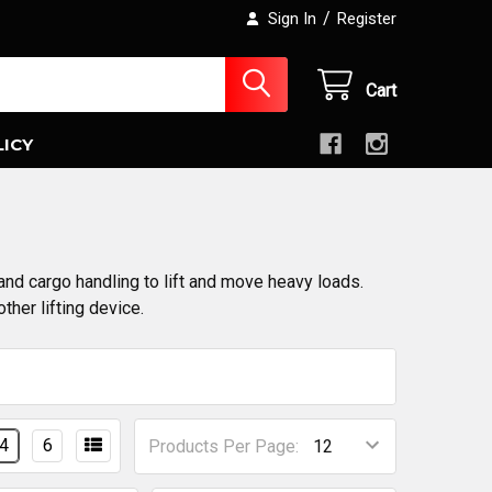
/
Sign In
Register
Cart
LICY
and cargo handling to lift and move heavy loads.
ther lifting device.
4
6
Products Per Page: