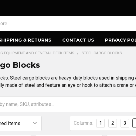
SHIPPING & RETURNS
CONTACT US
PRIVACY PO
ING EQUIPMENT AND GENERAL DECK ITEMS
STEEL CARGO BLOCKS
rgo Blocks
cks: Steel cargo blocks are heavy-duty blocks used in shipping 
ly made of steel and feature an eye or hook to attach a crane or o
Columns:
1
2
3