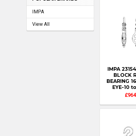
IMPA
View All
IMPA 2315
BLOCK 
BEARING 1
EYE-10 t
£964