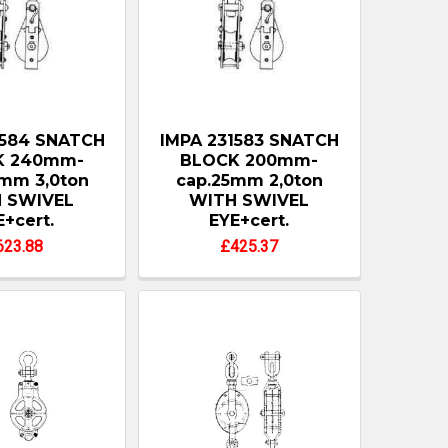
1584 SNATCH
IMPA 231583 SNATCH
K 240mm-
BLOCK 200mm-
mm 3,0ton
cap.25mm 2,0ton
 SWIVEL
WITH SWIVEL
E+cert.
EYE+cert.
623.88
£425.37