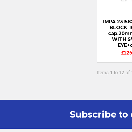
IMPA 2315
BLOCK 
cap.20mm
WITH S
EYE+c
£226
Items 1 to 12 of 
Subscribe to 
Footer