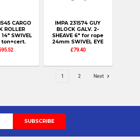
1545 CARGO
IMPA 231574 GUY
K ROLLER
BLOCK GALV. 2-
 14" SWIVEL
SHEAVE 6" for rope
 ton+cert.
24mm SWIVEL EYE
595.52
£79.40
1
2
Next