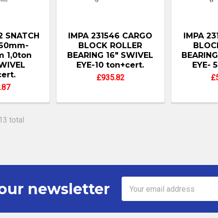
82 SNATCH
IMPA 231546 CARGO
IMPA 23
160mm-
BLOCK ROLLER
BLOC
 1,0ton
BEARING 16" SWIVEL
BEARING
WIVEL
EYE-10 ton+cert.
EYE- 5
ert.
£935.82
£
.87
13 total
Email
our newsletter
Address