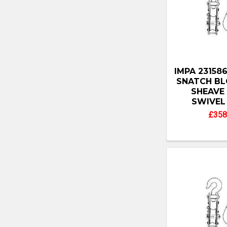
IMPA 2315
SNATCH BLO
SHEAVE
SWIVEL
£358