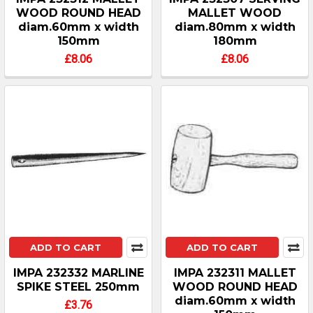
WOOD ROUND HEAD
MALLET WOOD
diam.60mm x width
diam.80mm x width
150mm
180mm
£8.06
£8.06
ADD TO CART
ADD TO CART
IMPA 232332 MARLINE
IMPA 232311 MALLET
SPIKE STEEL 250mm
WOOD ROUND HEAD
diam.60mm x width
£3.76