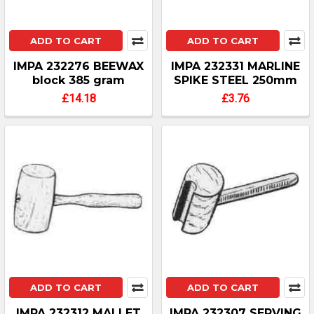
ADD TO CART
ADD TO CART
IMPA 232276 BEEWAX
IMPA 232331 MARLINE
block 385 gram
SPIKE STEEL 250mm
£14.18
£3.76
ADD TO CART
ADD TO CART
IMPA 232312 MALLET
IMPA 232307 SERVING