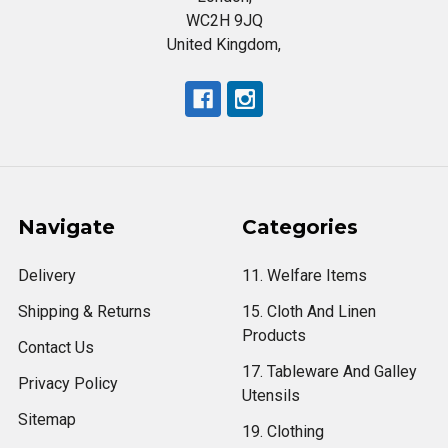
WC2H 9JQ
United Kingdom,
Navigate
Categories
Delivery
11. Welfare Items
Shipping & Returns
15. Cloth And Linen
Products
Contact Us
17. Tableware And Galley
Privacy Policy
Utensils
Sitemap
19. Clothing