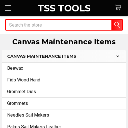
TSS TOOLS
Search
Canvas Maintenance Items
CANVAS MAINTENANCE ITEMS
Sidebar
Beewax
Fids Wood Hand
Grommet Dies
Grommets
Needles Sail Makers
Palms Sail Makers Leather