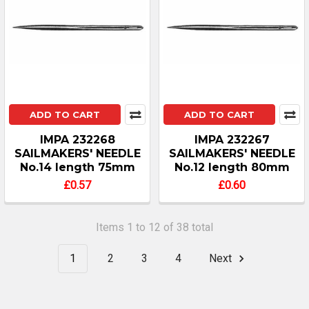
ADD TO CART
ADD TO CART
IMPA 232268
IMPA 232267
SAILMAKERS' NEEDLE
SAILMAKERS' NEEDLE
No.14 length 75mm
No.12 length 80mm
£0.57
£0.60
Items 1 to 12 of 38 total
1
2
3
4
Next