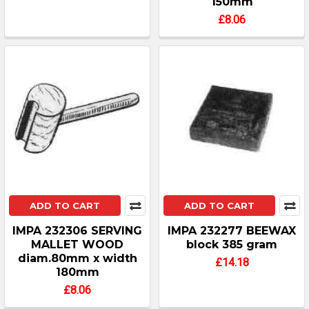
150mm
£8.06
ADD TO CART
ADD TO CART
IMPA 232306 SERVING
IMPA 232277 BEEWAX
MALLET WOOD
block 385 gram
diam.80mm x width
£14.18
180mm
£8.06