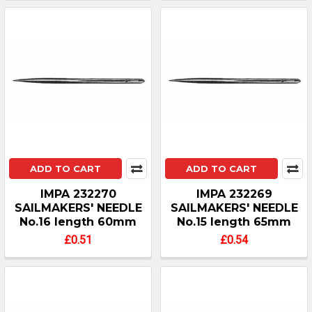
ADD TO CART
ADD TO CART
IMPA 232270
IMPA 232269
SAILMAKERS' NEEDLE
SAILMAKERS' NEEDLE
No.16 length 60mm
No.15 length 65mm
£0.51
£0.54