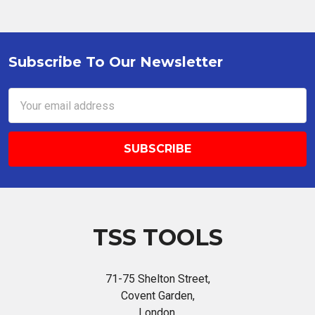
Subscribe To Our Newsletter
Footer
Email
Address
TSS TOOLS
71-75 Shelton Street,
Covent Garden,
London,