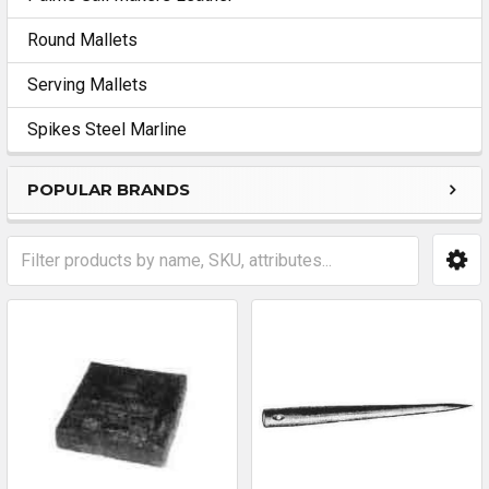
Round Mallets
Serving Mallets
Spikes Steel Marline
POPULAR BRANDS