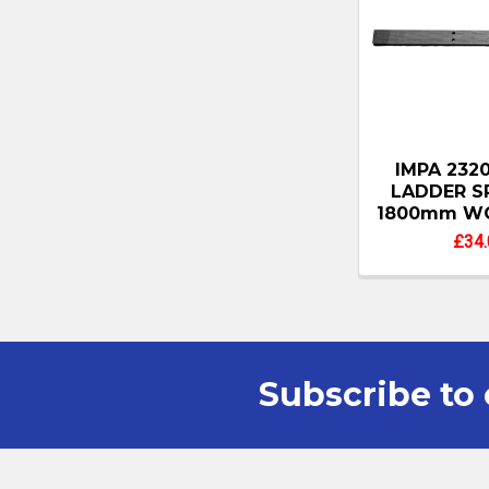
IMPA 232
LADDER S
1800mm W
£34.
Subscribe to 
Footer