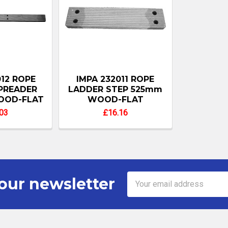
012 ROPE
IMPA 232011 ROPE
PREADER
LADDER STEP 525mm
OOD-FLAT
WOOD-FLAT
03
£16.16
Email
our newsletter
Address