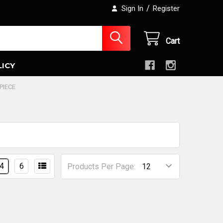
/
Sign In
Register
Cart
LICY
PIECE
4
6
Products Per Page: