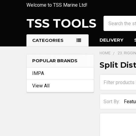
Welcome to TSS Marine Ltd!
TSS TOOLS
Search
DELIVERY
CATEGORIES
HOME
23. RIGG
POPULAR BRANDS
Split Dis
Sidebar
IMPA
View All
Sort By: