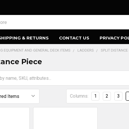
SHIPPING & RETURNS
CONTACT US
PRIVACY PO
ING EQUIPMENT AND GENERAL DECK ITEMS
LADDERS
SPLIT DISTANCE 
tance Piece
Columns:
1
2
3