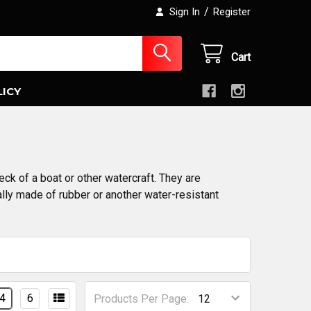
/
Sign In
Register
Cart
LICY
ck of a boat or other watercraft. They are
ally made of rubber or another water-resistant
4
6
Products Per Page: