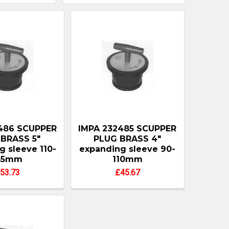
486 SCUPPER
IMPA 232485 SCUPPER
BRASS 5"
PLUG BRASS 4"
g sleeve 110-
expanding sleeve 90-
35mm
110mm
53.73
£45.67