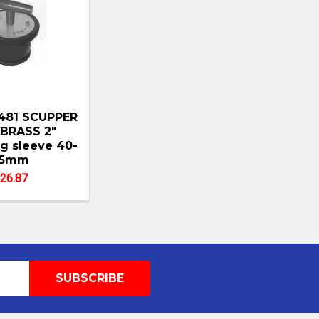
481 SCUPPER
BRASS 2"
g sleeve 40-
65mm
26.87