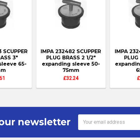
3 SCUPPER
IMPA 232482 SCUPPER
IMPA 232
ASS 3"
PLUG BRASS 2 1/2"
PLUG 
sleeve 65-
expanding sleeve 50-
expandin
mm
75mm
61
£32.24
£
Email
our newsletter
Address