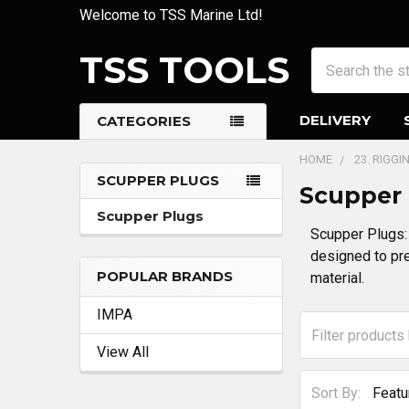
Welcome to TSS Marine Ltd!
TSS TOOLS
Search
DELIVERY
CATEGORIES
HOME
23. RIGG
SCUPPER PLUGS
Scupper
Sidebar
Scupper Plugs
Scupper Plugs: 
designed to pre
POPULAR BRANDS
material.
IMPA
View All
Sort By: