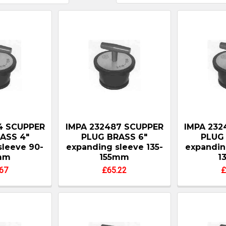
4 SCUPPER
IMPA 232487 SCUPPER
IMPA 232
ASS 4"
PLUG BRASS 6"
PLUG 
sleeve 90-
expanding sleeve 135-
expandin
mm
155mm
1
67
£65.22
£