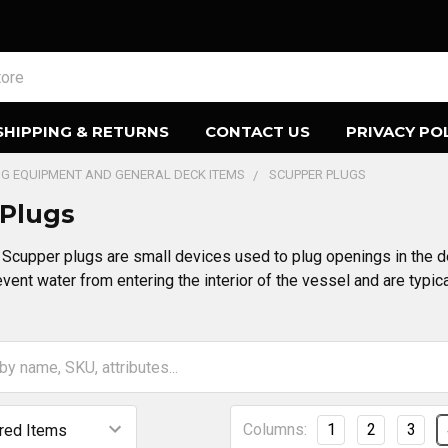
SHIPPING & RETURNS
CONTACT US
PRIVACY PO
ING EQUIPMENT AND GENERAL DECK ITEMS
SCUPPER PLUGS
 Plugs
Scupper plugs are small devices used to plug openings in the de
vent water from entering the interior of the vessel and are typic
Columns:
1
2
3