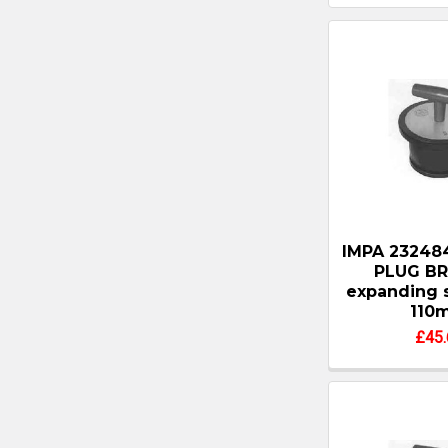
IMPA 23248
PLUG BR
expanding 
110
£45.