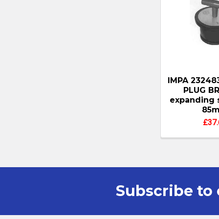
IMPA 23248
PLUG BR
expanding 
85
£37.
Subscribe to 
Footer