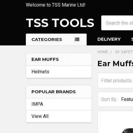
Welcome to TSS Marine Ltd!
TSS TOOLS
Search
DELIVERY
CATEGORIES
HOME
33. SAFE
EAR MUFFS
Ear Muff
Sidebar
Helmets
POPULAR BRANDS
Sort By:
IMPA
View All