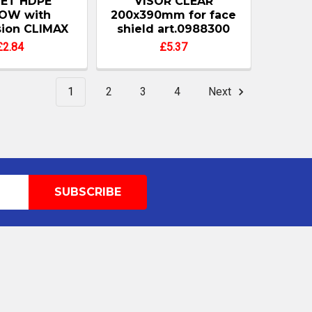
ET HDPE
VISOR CLEAR
OW with
200x390mm for face
ion CLIMAX
shield art.0988300
£2.84
£5.37
1
2
3
4
Next