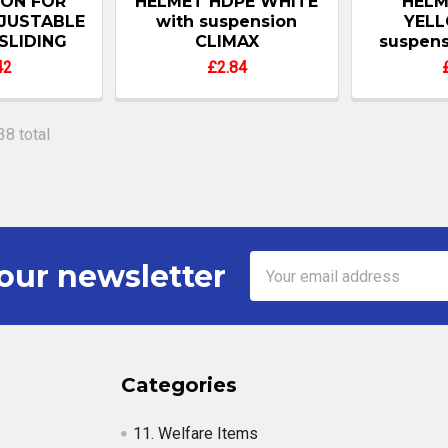
ION FOR
HELMET HDPE WHITE
HELM
JUSTABLE
with suspension
YELL
SLIDING
CLIMAX
suspens
42
£2.84
38 total
Email
our newsletter
Address
Categories
11. Welfare Items