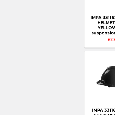
IMPA 3311
HELMET
YELLOW
suspensio
£2.
IMPA 3311