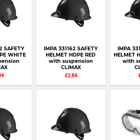
62 SAFETY
IMPA 331162 SAFETY
IMPA 33
PE WHITE
HELMET HDPE RED
HELMET 
pension
with suspension
with 
MAX
CLIMAX
C
84
£2.84