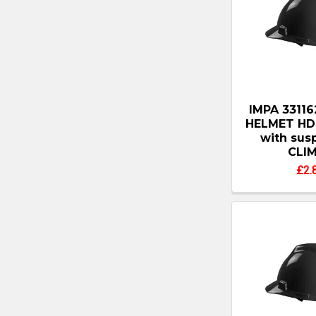
IMPA 3311
HELMET HD
with sus
CLI
£2.