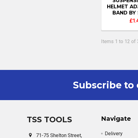
SUSPENS
HELMET AD
BAND BY 
£1.
Items 1 to 12 of 
Subscribe to 
Footer
TSS TOOLS
Navigate
Delivery
71-75 Shelton Street,