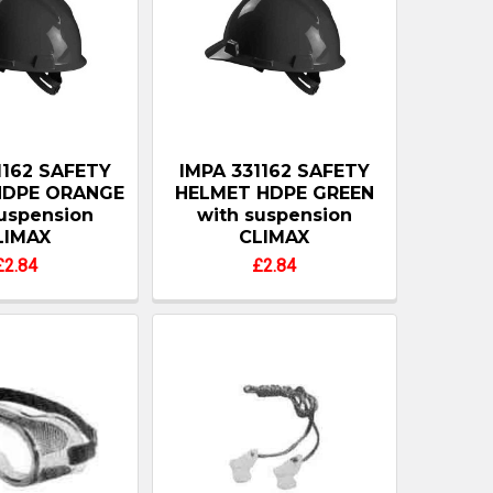
1162 SAFETY
IMPA 331162 SAFETY
HDPE ORANGE
HELMET HDPE GREEN
suspension
with suspension
LIMAX
CLIMAX
£2.84
£2.84