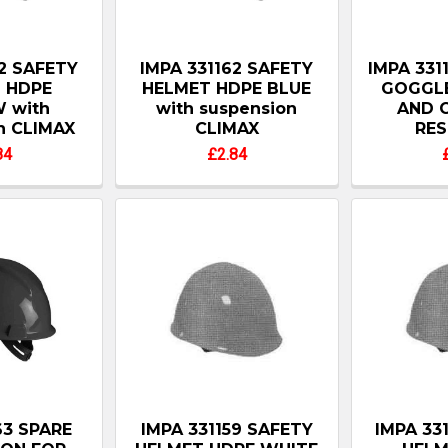
62 SAFETY
IMPA 331162 SAFETY
IMPA 331
 HDPE
HELMET HDPE BLUE
GOGGLE
 with
with suspension
AND 
n CLIMAX
CLIMAX
RES
84
£2.84
63 SPARE
IMPA 331159 SAFETY
IMPA 33