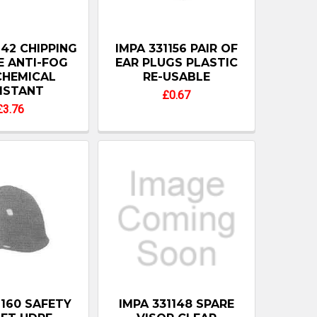
142 CHIPPING
IMPA 331156 PAIR OF
 ANTI-FOG
EAR PLUGS PLASTIC
CHEMICAL
RE-USABLE
ISTANT
£0.67
£3.76
1160 SAFETY
IMPA 331148 SPARE