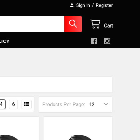
/
Sign In
Register
Cart
LICY
4
6
Products Per Page: