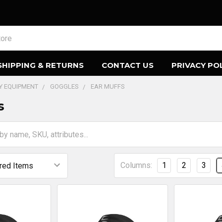
SHIPPING & RETURNS
CONTACT US
PRIVACY PO
TY EQUIPMENT
GOGGLES
EAR MUFFS
s
Columns:
1
2
3