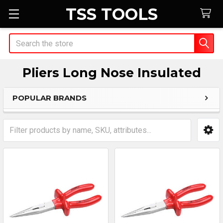
TSS TOOLS
Search
Pliers Long Nose Insulated
POPULAR BRANDS
Sidebar