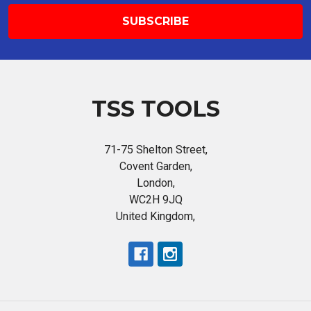
TSS TOOLS
71-75 Shelton Street,
Covent Garden,
London,
WC2H 9JQ
United Kingdom,