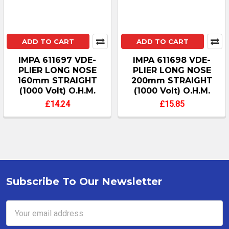
ADD TO CART
ADD TO CART
IMPA 611697 VDE-
IMPA 611698 VDE-
PLIER LONG NOSE
PLIER LONG NOSE
160mm STRAIGHT
200mm STRAIGHT
(1000 Volt) O.H.M.
(1000 Volt) O.H.M.
£14.24
£15.85
Subscribe To Our Newsletter
Footer
Email
Address