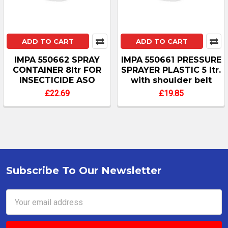
ADD TO CART
ADD TO CART
IMPA 550662 SPRAY
IMPA 550661 PRESSURE
CONTAINER 8ltr FOR
SPRAYER PLASTIC 5 ltr.
INSECTICIDE ASO
with shoulder belt
£22.69
£19.85
Subscribe To Our Newsletter
Footer
Email
Address