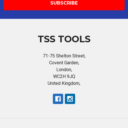
TSS TOOLS
71-75 Shelton Street,
Covent Garden,
London,
WC2H 9JQ
United Kingdom,