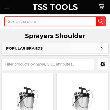
TSS TOOLS
Search
Sprayers Shoulder
POPULAR BRANDS
Sidebar