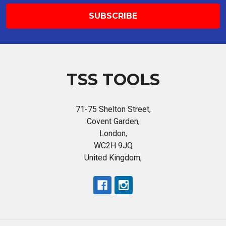
TSS TOOLS
71-75 Shelton Street,
Covent Garden,
London,
WC2H 9JQ
United Kingdom,