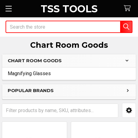
TSS TOOLS
Search
Chart Room Goods
CHART ROOM GOODS
Sidebar
Magnifying Glasses
POPULAR BRANDS