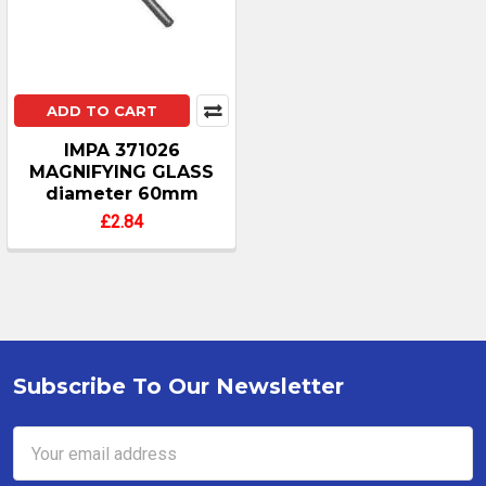
ADD TO CART
IMPA 371026
MAGNIFYING GLASS
diameter 60mm
£2.84
Subscribe To Our Newsletter
Footer
Email
Address