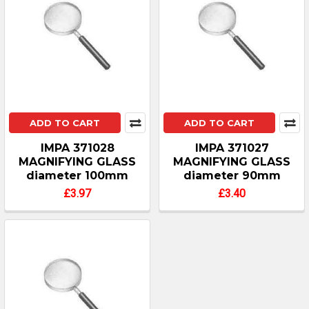
ADD TO CART
ADD TO CART
IMPA 371028
IMPA 371027
MAGNIFYING GLASS
MAGNIFYING GLASS
diameter 100mm
diameter 90mm
£3.97
£3.40