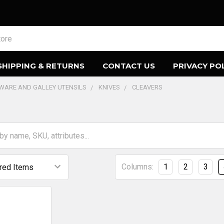
SHIPPING & RETURNS
CONTACT US
PRIVACY PO
EWARE AND GALLEY UTENSILS
KNIVES
CLEAVERS
Columns:
1
2
3