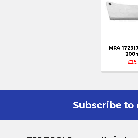
IMPA 17231
200
£25.
Subscribe to 
Footer