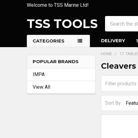
Welcome to TSS Marine Ltd!
TSS TOOLS
Search
DELIVERY
CATEGORIES
HOME
17. TABL
POPULAR BRANDS
Cleavers
Sidebar
IMPA
View All
Sort By: