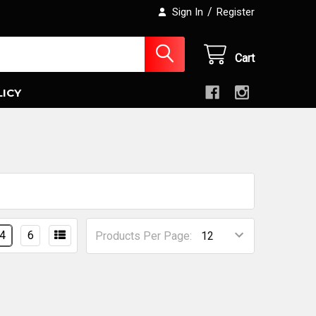
/
Sign In
Register
Cart
LICY
4
6
Products Per Page: