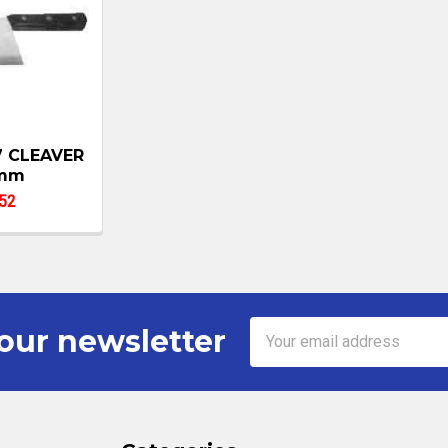
7 CLEAVER
mm
52
Email
our newsletter
Address