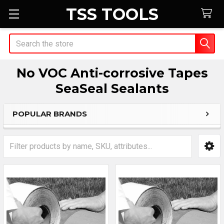
TSS TOOLS
Search
No VOC Anti-corrosive Tapes
SeaSeal Sealants
POPULAR BRANDS
Sidebar