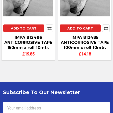
ADD TO CART
ADD TO CART
IMPA 812486
IMPA 812485
ANTICORROSIVE TAPE
ANTICORROSIVE TAPE
150mm x roll 10mtr.
100mm x roll 10mtr.
£19.85
£14.18
Subscribe To Our Newsletter
Footer
Email
Address