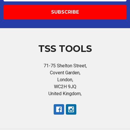
TSS TOOLS
71-75 Shelton Street,
Covent Garden,
London,
WC2H 9JQ
United Kingdom,