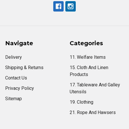
Navigate
Categories
Delivery
11. Welfare Items
Shipping & Returns
15. Cloth And Linen
Products
Contact Us
17. Tableware And Galley
Privacy Policy
Utensils
Sitemap
19. Clothing
21. Rope And Hawsers