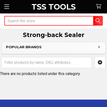
TSS TOOLS
Search
Strong-back Sealer
POPULAR BRANDS
Sidebar
There are no products listed under this category.