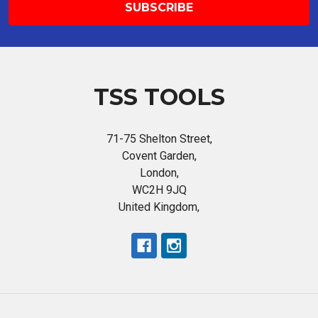
TSS TOOLS
71-75 Shelton Street,
Covent Garden,
London,
WC2H 9JQ
United Kingdom,