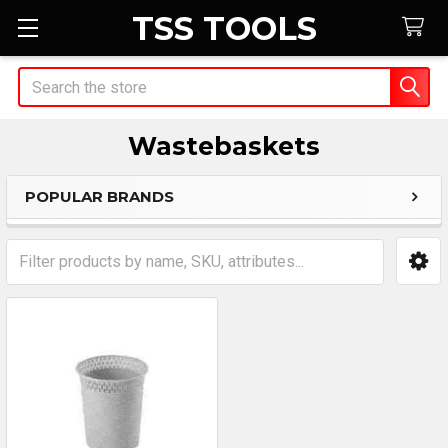
TSS TOOLS
Search
Wastebaskets
POPULAR BRANDS
Sidebar