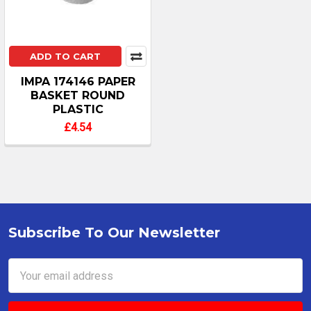
ADD TO CART
IMPA 174146 PAPER
BASKET ROUND
PLASTIC
£4.54
Subscribe To Our Newsletter
Footer
Email
Address